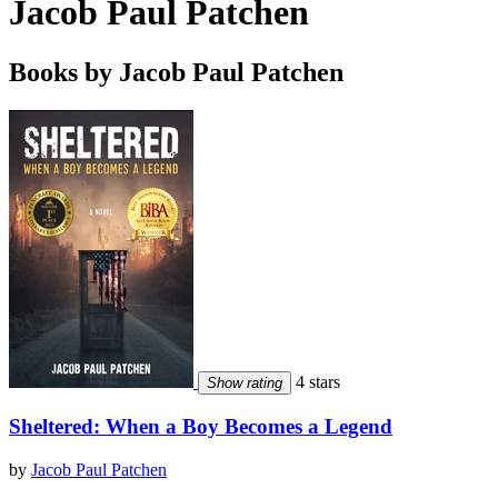
Jacob Paul Patchen
Books by Jacob Paul Patchen
4 stars
Show rating
Sheltered: When a Boy Becomes a Legend
by
Jacob Paul Patchen