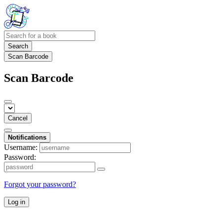
Search
Scan Barcode
Scan Barcode
Cancel
Notifications
Username:
Password:
Forgot your password?
Log in