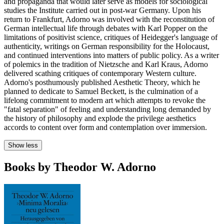
and propaganda that would later serve as models for sociological
studies the Institute carried out in post-war Germany. Upon his
return to Frankfurt, Adorno was involved with the reconstitution of
German intellectual life through debates with Karl Popper on the
limitations of positivist science, critiques of Heidegger's language of
authenticity, writings on German responsibility for the Holocaust,
and continued interventions into matters of public policy. As a writer
of polemics in the tradition of Nietzsche and Karl Kraus, Adorno
delivered scathing critiques of contemporary Western culture.
Adorno's posthumously published Aesthetic Theory, which he
planned to dedicate to Samuel Beckett, is the culmination of a
lifelong commitment to modern art which attempts to revoke the
"fatal separation" of feeling and understanding long demanded by
the history of philosophy and explode the privilege aesthetics
accords to content over form and contemplation over immersion.
Show less
Books by Theodor W. Adorno