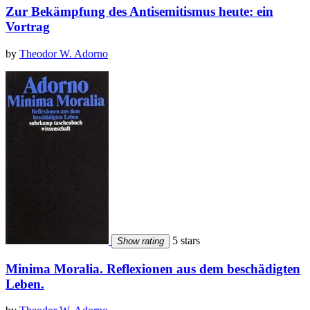
Zur Bekämpfung des Antisemitismus heute: ein
Vortrag
by
Theodor W. Adorno
5 stars
Show rating
Minima Moralia. Reflexionen aus dem beschädigten
Leben.