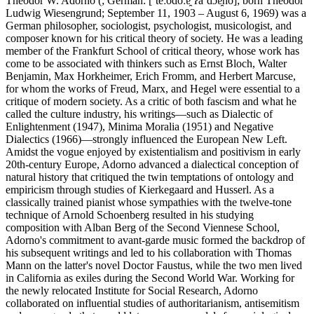
Theodor W. Adorno (; German: [ˈteːodoːɐ̯ ʔaˈdɔɐ̯no]; born Theodor
Ludwig Wiesengrund; September 11, 1903 – August 6, 1969) was a
German philosopher, sociologist, psychologist, musicologist, and
composer known for his critical theory of society. He was a leading
member of the Frankfurt School of critical theory, whose work has
come to be associated with thinkers such as Ernst Bloch, Walter
Benjamin, Max Horkheimer, Erich Fromm, and Herbert Marcuse,
for whom the works of Freud, Marx, and Hegel were essential to a
critique of modern society. As a critic of both fascism and what he
called the culture industry, his writings—such as Dialectic of
Enlightenment (1947), Minima Moralia (1951) and Negative
Dialectics (1966)—strongly influenced the European New Left.
Amidst the vogue enjoyed by existentialism and positivism in early
20th-century Europe, Adorno advanced a dialectical conception of
natural history that critiqued the twin temptations of ontology and
empiricism through studies of Kierkegaard and Husserl. As a
classically trained pianist whose sympathies with the twelve-tone
technique of Arnold Schoenberg resulted in his studying
composition with Alban Berg of the Second Viennese School,
Adorno's commitment to avant-garde music formed the backdrop of
his subsequent writings and led to his collaboration with Thomas
Mann on the latter's novel Doctor Faustus, while the two men lived
in California as exiles during the Second World War. Working for
the newly relocated Institute for Social Research, Adorno
collaborated on influential studies of authoritarianism, antisemitism