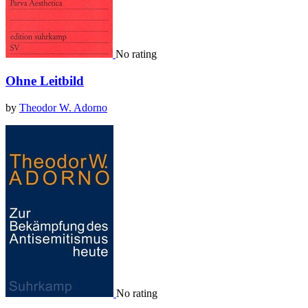
No rating
Ohne Leitbild
by
Theodor W. Adorno
No rating