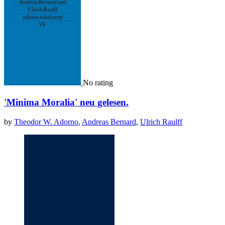
No rating
'Minima Moralia' neu gelesen.
by
Theodor W. Adorno
,
Andreas Bernard
,
Ulrich Raulff