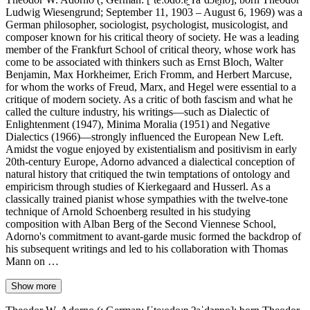
Ludwig Wiesengrund; September 11, 1903 – August 6, 1969) was a
German philosopher, sociologist, psychologist, musicologist, and
composer known for his critical theory of society. He was a leading
member of the Frankfurt School of critical theory, whose work has
come to be associated with thinkers such as Ernst Bloch, Walter
Benjamin, Max Horkheimer, Erich Fromm, and Herbert Marcuse,
for whom the works of Freud, Marx, and Hegel were essential to a
critique of modern society. As a critic of both fascism and what he
called the culture industry, his writings—such as Dialectic of
Enlightenment (1947), Minima Moralia (1951) and Negative
Dialectics (1966)—strongly influenced the European New Left.
Amidst the vogue enjoyed by existentialism and positivism in early
20th-century Europe, Adorno advanced a dialectical conception of
natural history that critiqued the twin temptations of ontology and
empiricism through studies of Kierkegaard and Husserl. As a
classically trained pianist whose sympathies with the twelve-tone
technique of Arnold Schoenberg resulted in his studying
composition with Alban Berg of the Second Viennese School,
Adorno's commitment to avant-garde music formed the backdrop of
his subsequent writings and led to his collaboration with Thomas
Mann on …
Show more