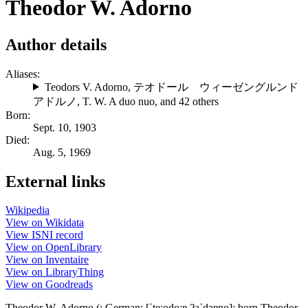
Theodor W. Adorno
Author details
Aliases:
Teodors V. Adorno
,
テオドール ウィーゼングルンド
アドルノ
,
T. W. A duo nuo
, and 42 others
Born:
Sept. 10, 1903
Died:
Aug. 5, 1969
External links
Wikipedia
View on Wikidata
View ISNI record
View on OpenLibrary
View on Inventaire
View on LibraryThing
View on Goodreads
Theodor W. Adorno (; German: [ˈteːodoːɐ̯ ʔaˈdɔɐ̯no]; born Theodor