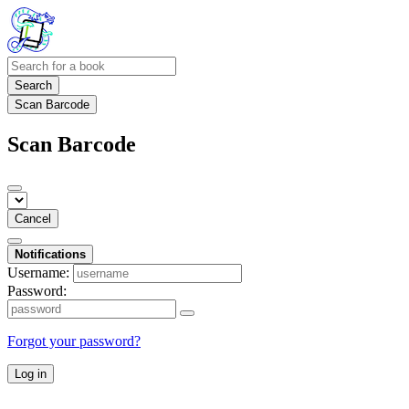
Search
Scan Barcode
Scan Barcode
Cancel
Notifications
Username:
Password:
Forgot your password?
Log in