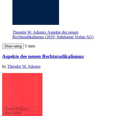
Theodor W. Adorno: Aspekte des neuen
Rechtsradikalismus (2019, Suhrkamp Verlag AG)
5 stars
Show rating
Aspekte des neuen Rechtsradikalismus
by
Theodor W. Adorno