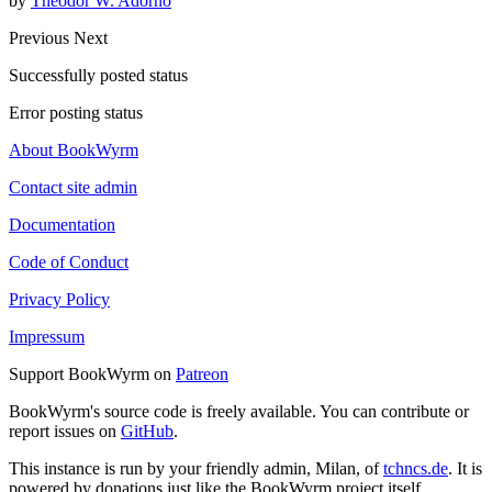
by
Theodor W. Adorno
Previous
Next
Successfully posted status
Error posting status
About BookWyrm
Contact site admin
Documentation
Code of Conduct
Privacy Policy
Impressum
Support BookWyrm on
Patreon
BookWyrm's source code is freely available. You can contribute or
report issues on
GitHub
.
This instance is run by your friendly admin, Milan, of
tchncs.de
. It is
powered by donations just like the BookWyrm project itself.