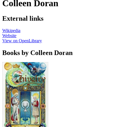
Colleen Doran
External links
Wikipedia
Website
View on OpenLibrary
Books by Colleen Doran