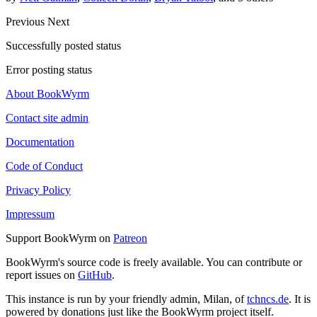
Previous
Next
Successfully posted status
Error posting status
About BookWyrm
Contact site admin
Documentation
Code of Conduct
Privacy Policy
Impressum
Support BookWyrm on
Patreon
BookWyrm's source code is freely available. You can contribute or
report issues on
GitHub
.
This instance is run by your friendly admin, Milan, of
tchncs.de
. It is
powered by donations just like the BookWyrm project itself.