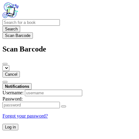
Search
Scan Barcode
Scan Barcode
Cancel
Notifications
Username:
Password:
Forgot your password?
Log in