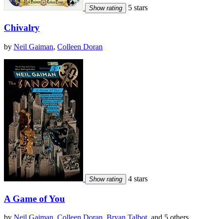
5 stars
Show rating
Chivalry
by
Neil Gaiman
,
Colleen Doran
4 stars
Show rating
A Game of You
by
Neil Gaiman
,
Colleen Doran
,
Bryan Talbot
, and 5 others