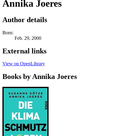
Annika Joeres
Author details
Born:
Feb. 29, 2000
External links
View on OpenLibrary
Books by Annika Joeres