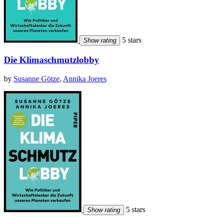
5 stars
Show rating
Die Klimaschmutzlobby
by
Susanne Götze
,
Annika Joeres
5 stars
Show rating