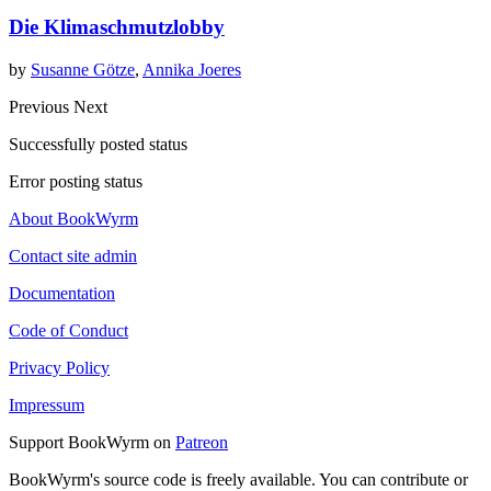
Die Klimaschmutzlobby
by
Susanne Götze
,
Annika Joeres
Previous
Next
Successfully posted status
Error posting status
About BookWyrm
Contact site admin
Documentation
Code of Conduct
Privacy Policy
Impressum
Support BookWyrm on
Patreon
BookWyrm's source code is freely available. You can contribute or