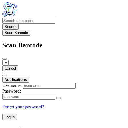
Search
Scan Barcode
Scan Barcode
Cancel
Notifications
Username:
Password:
Forgot your password?
Log in