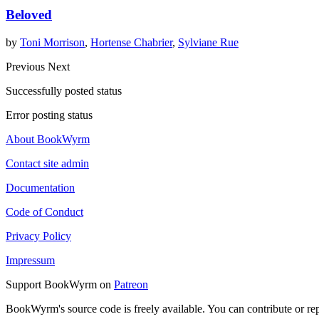
Beloved
by
Toni Morrison
,
Hortense Chabrier
,
Sylviane Rue
Previous
Next
Successfully posted status
Error posting status
About BookWyrm
Contact site admin
Documentation
Code of Conduct
Privacy Policy
Impressum
Support BookWyrm on
Patreon
BookWyrm's source code is freely available. You can contribute or re