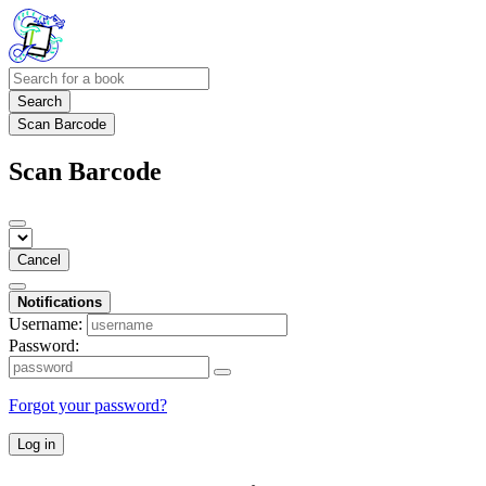
Search
Scan Barcode
Scan Barcode
Cancel
Notifications
Username:
Password:
Forgot your password?
Log in