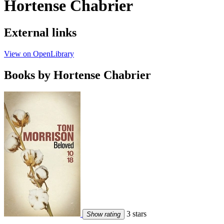
Hortense Chabrier
External links
View on OpenLibrary
Books by Hortense Chabrier
3 stars
Show rating