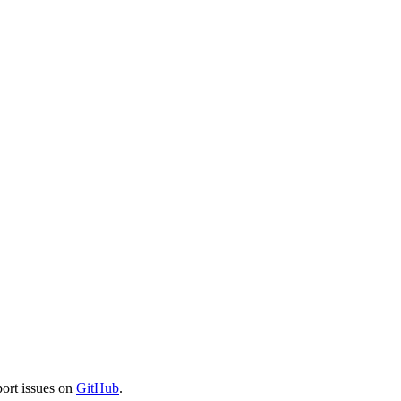
port issues on
GitHub
.