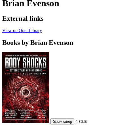
Brian Evenson
External links
View on OpenLibrary
Books by Brian Evenson
4 stars
Show rating