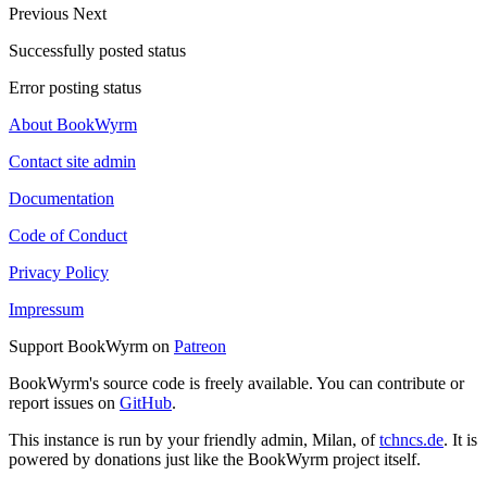
Previous
Next
Successfully posted status
Error posting status
About BookWyrm
Contact site admin
Documentation
Code of Conduct
Privacy Policy
Impressum
Support BookWyrm on
Patreon
BookWyrm's source code is freely available. You can contribute or
report issues on
GitHub
.
This instance is run by your friendly admin, Milan, of
tchncs.de
. It is
powered by donations just like the BookWyrm project itself.