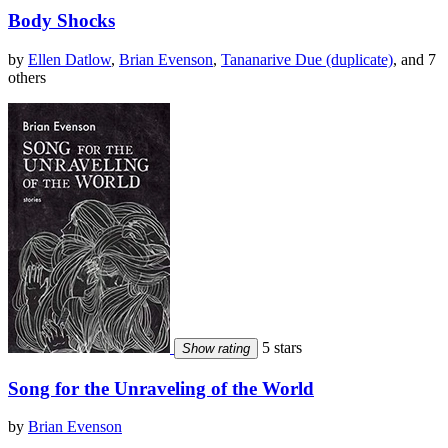
Body Shocks
by
Ellen Datlow
,
Brian Evenson
,
Tananarive Due (duplicate)
, and 7
others
5 stars
Show rating
Song for the Unraveling of the World
by
Brian Evenson