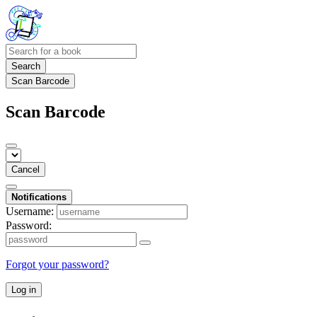
Search
Scan Barcode
Scan Barcode
Cancel
Notifications
Username:
Password:
Forgot your password?
Log in