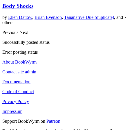
Body Shocks
by
Ellen Datlow
,
Brian Evenson
,
Tananarive Due (duplicate)
, and 7
others
Previous
Next
Successfully posted status
Error posting status
About BookWyrm
Contact site admin
Documentation
Code of Conduct
Privacy Policy
Impressum
Support BookWyrm on
Patreon