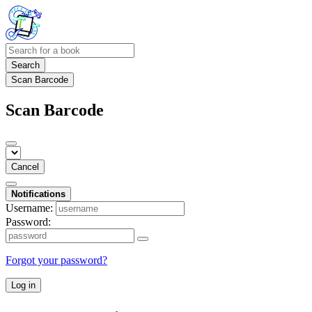
Search
Scan Barcode
Scan Barcode
Cancel
Notifications
Username:
Password:
Forgot your password?
Log in