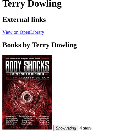
Terry Dowling
External links
View on OpenLibrary
Books by Terry Dowling
4 stars
Show rating