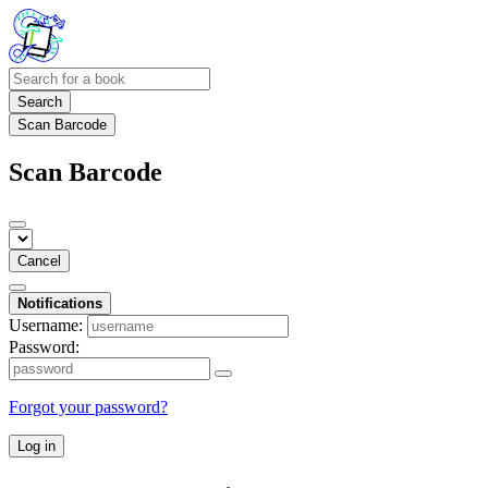
Search
Scan Barcode
Scan Barcode
Cancel
Notifications
Username:
Password:
Forgot your password?
Log in