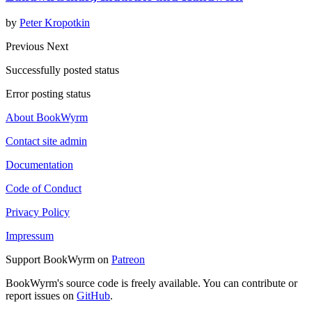
by
Peter Kropotkin
Previous
Next
Successfully posted status
Error posting status
About BookWyrm
Contact site admin
Documentation
Code of Conduct
Privacy Policy
Impressum
Support BookWyrm on
Patreon
BookWyrm's source code is freely available. You can contribute or
report issues on
GitHub
.