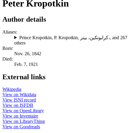
Peter Kropotkin
Author details
Aliases:
Prince Kropotkin
,
P. Kropotkin
,
كرابوتكين، بيتر،
, and 267
others
Born:
Nov. 26, 1842
Died:
Feb. 7, 1921
External links
Wikipedia
View on Wikidata
View ISNI record
View on ISFDB
View on OpenLibrary
View on Inventaire
View on LibraryThing
View on Goodreads