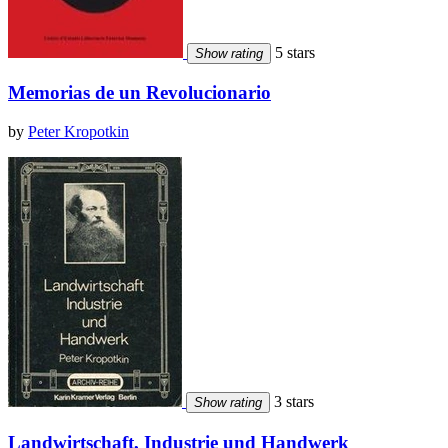
5 stars
Show rating
Memorias de un Revolucionario
by
Peter Kropotkin
3 stars
Show rating
Landwirtschaft, Industrie und Handwerk