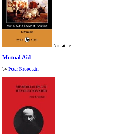
No rating
Mutual Aid
by
Peter Kropotkin