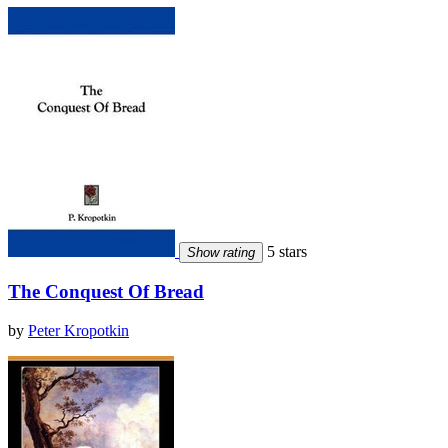
5 stars
Show rating
The Conquest Of Bread
by
Peter Kropotkin