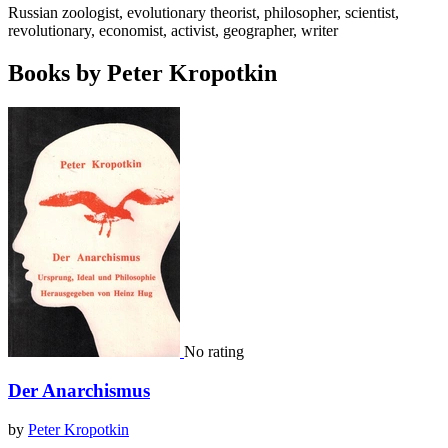
Russian zoologist, evolutionary theorist, philosopher, scientist,
revolutionary, economist, activist, geographer, writer
Books by Peter Kropotkin
No rating
Der Anarchismus
by
Peter Kropotkin