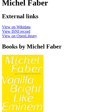
Michel Faber
External links
View on Wikidata
View ISNI record
View on OpenLibrary
Books by Michel Faber