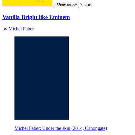
3 stars
Show rating
Vanilla Bright like Eminem
by
Michel Faber
Michel Faber: Under the skin (2014, Canongate)