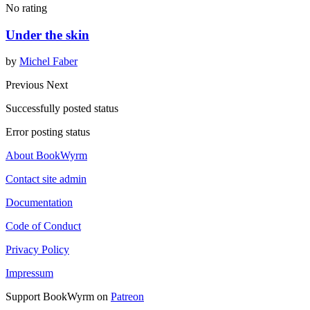
No rating
Under the skin
by
Michel Faber
Previous
Next
Successfully posted status
Error posting status
About BookWyrm
Contact site admin
Documentation
Code of Conduct
Privacy Policy
Impressum
Support BookWyrm on
Patreon