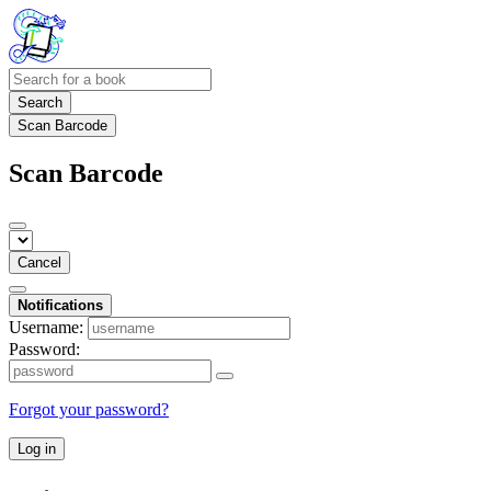
Search
Scan Barcode
Scan Barcode
Cancel
Notifications
Username:
Password:
Forgot your password?
Log in