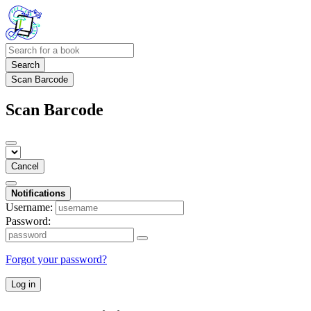
Search
Scan Barcode
Scan Barcode
Cancel
Notifications
Username:
Password:
Forgot your password?
Log in