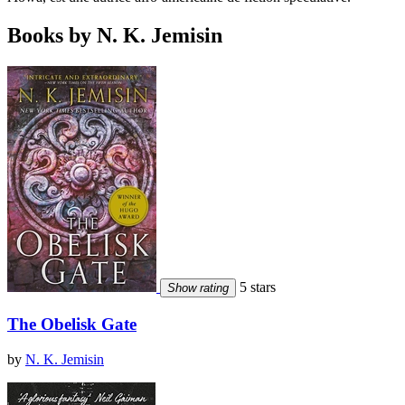
Books by N. K. Jemisin
5 stars
Show rating
The Obelisk Gate
by
N. K. Jemisin