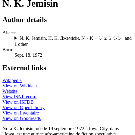
N. K. Jemisin
Author details
Aliases:
N. K. Jemisin
,
Н. К. Джемісін
,
N・K・ジェミシン
, and
1 other
Born:
Sept. 18, 1972
External links
Wikipedia
View on Wikidata
Website
View ISNI record
View on ISFDB
View on OpenLibrary
View on Inventaire
View on Goodreads
Nora K. Jemisin, née le 19 septembre 1972 à Iowa City, dans
l'Iowa, est une autrice afro-américaine de fiction spéculative.