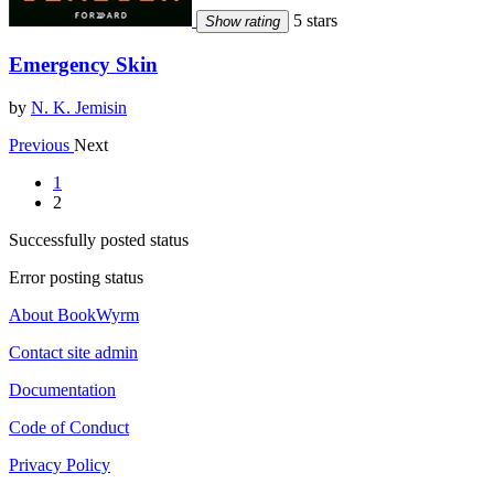
5 stars
Show rating
Emergency Skin
by
N. K. Jemisin
Previous
Next
1
2
Successfully posted status
Error posting status
About BookWyrm
Contact site admin
Documentation
Code of Conduct
Privacy Policy