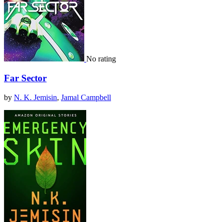
No rating
Far Sector
by
N. K. Jemisin
,
Jamal Campbell