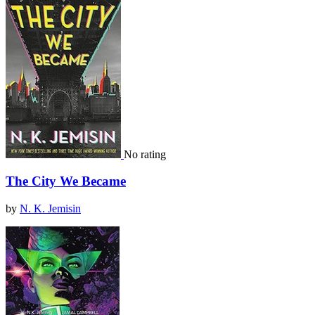
No rating
The City We Became
by
N. K. Jemisin