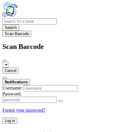
Search
Scan Barcode
Scan Barcode
Cancel
Notifications
Username:
Password:
Forgot your password?
Log in