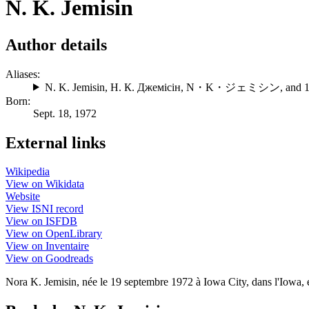
N. K. Jemisin
Author details
Aliases:
N. K. Jemisin
,
Н. К. Джемісін
,
N・K・ジェミシン
, and 
Born:
Sept. 18, 1972
External links
Wikipedia
View on Wikidata
Website
View ISNI record
View on ISFDB
View on OpenLibrary
View on Inventaire
View on Goodreads
Nora K. Jemisin, née le 19 septembre 1972 à Iowa City, dans l'Iowa, es