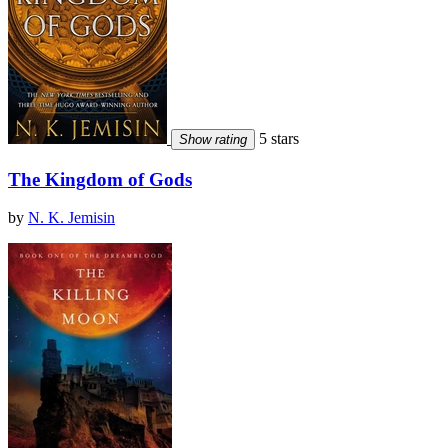
5 stars
Show rating
The Kingdom of Gods
by
N. K. Jemisin