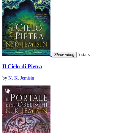
5 stars
Show rating
Il Cielo di Pietra
by
N. K. Jemisin