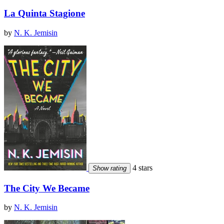
La Quinta Stagione
by
N. K. Jemisin
4 stars
Show rating
The City We Became
by
N. K. Jemisin