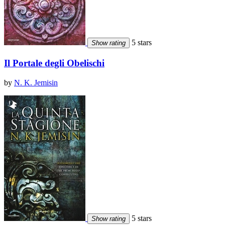
5 stars
Show rating
Il Portale degli Obelischi
by
N. K. Jemisin
5 stars
Show rating