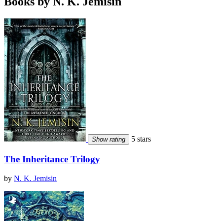
Books by N. K. Jemisin
5 stars
Show rating
The Inheritance Trilogy
by
N. K. Jemisin