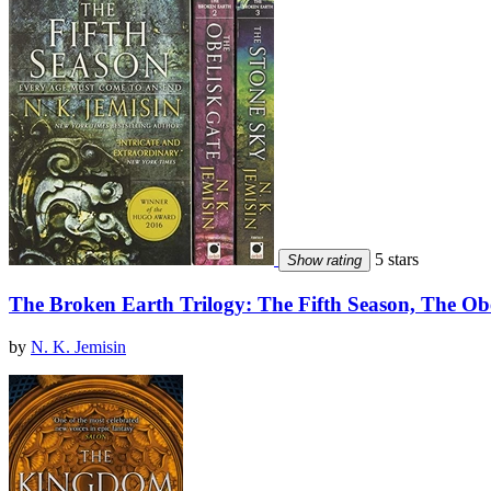
5 stars
Show rating
The Broken Earth Trilogy: The Fifth Season, The Ob
by
N. K. Jemisin