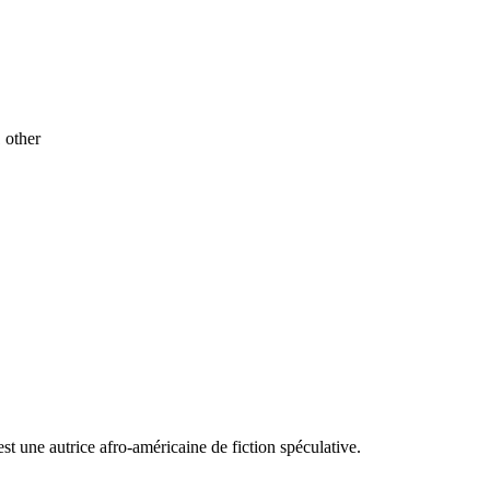
1 other
t une autrice afro-américaine de fiction spéculative.