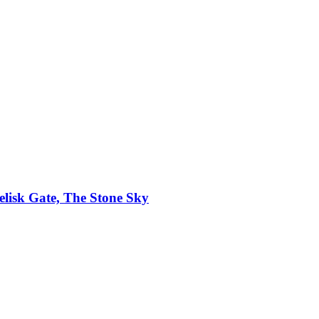
elisk Gate, The Stone Sky