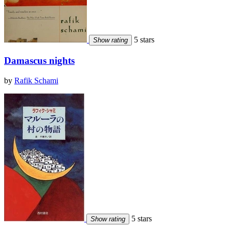
5 stars
Show rating
Damascus nights
by
Rafik Schami
5 stars
Show rating