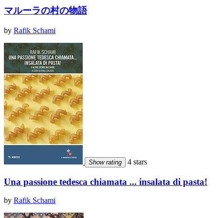
マルーラの村の物語
by
Rafik Schami
4 stars
Show rating
Una passione tedesca chiamata ... insalata di pasta!
by
Rafik Schami