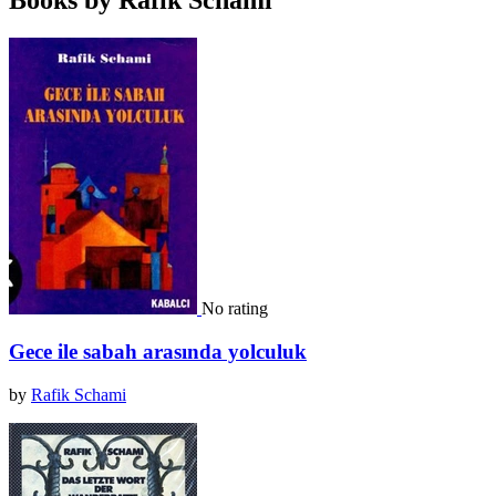
Books by Rafik Schami
No rating
Gece ile sabah arasında yolculuk
by
Rafik Schami