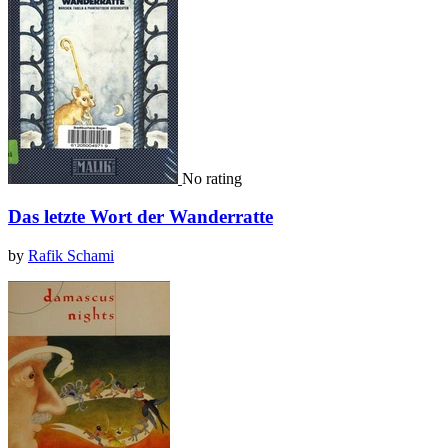
No rating
Das letzte Wort der Wanderratte
by
Rafik Schami