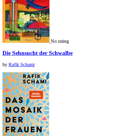
No rating
Die Sehnsucht der Schwalbe
by
Rafik Schami