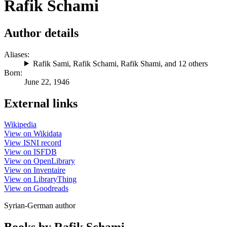
Rafik Schami
Author details
Aliases:
Rafik Sami
,
Rafik Schami
,
Rafik Shami
, and 12 others
Born:
June 22, 1946
External links
Wikipedia
View on Wikidata
View ISNI record
View on ISFDB
View on OpenLibrary
View on Inventaire
View on LibraryThing
View on Goodreads
Syrian-German author