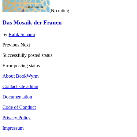
No rating
Das Mosaik der Frauen
by
Rafik Schami
Previous
Next
Successfully posted status
Error posting status
About BookWyrm
Contact site admin
Documentation
Code of Conduct
Privacy Policy
Impressum