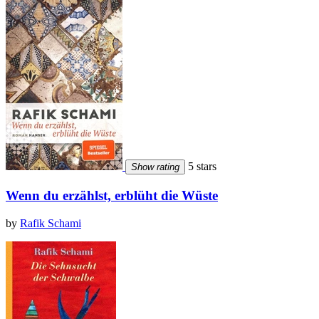
5 stars
Show rating
Wenn du erzählst, erblüht die Wüste
by
Rafik Schami