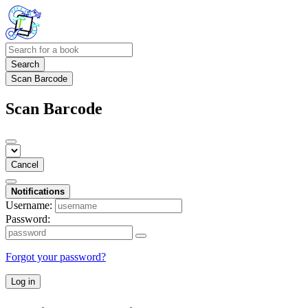
Search
Scan Barcode
Scan Barcode
Cancel
Notifications
Username:
Password:
Forgot your password?
Log in