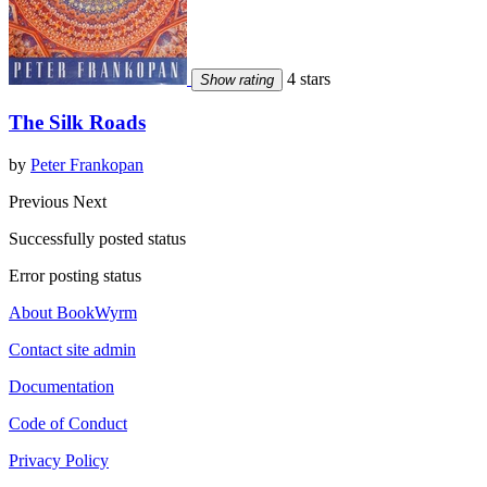
4 stars
Show rating
The Silk Roads
by
Peter Frankopan
Previous
Next
Successfully posted status
Error posting status
About BookWyrm
Contact site admin
Documentation
Code of Conduct
Privacy Policy