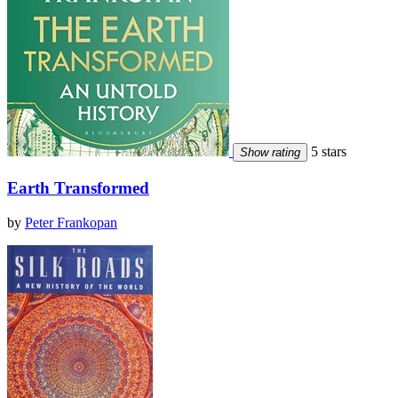
5 stars
Show rating
Earth Transformed
by
Peter Frankopan