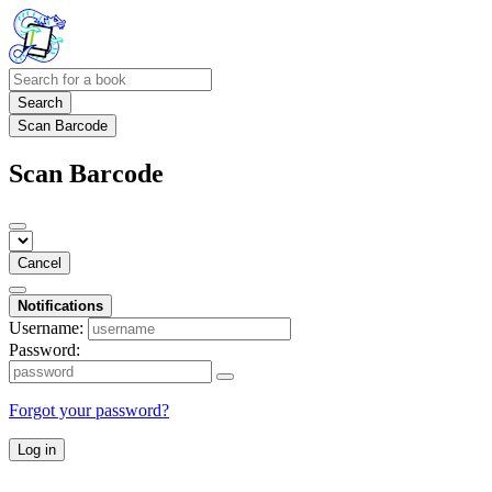
Search
Scan Barcode
Scan Barcode
Cancel
Notifications
Username:
Password:
Forgot your password?
Log in