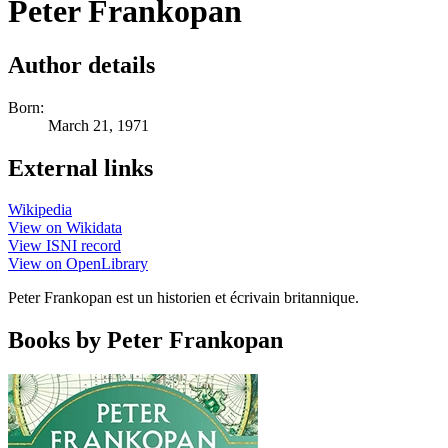
Peter Frankopan
Author details
Born:
March 21, 1971
External links
Wikipedia
View on Wikidata
View ISNI record
View on OpenLibrary
Peter Frankopan est un historien et écrivain britannique.
Books by Peter Frankopan