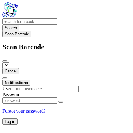
Search
Scan Barcode
Scan Barcode
Cancel
Notifications
Username:
Password:
Forgot your password?
Log in