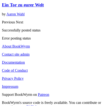
Ein Tor zu eurer Welt
by
Aaron Wahl
Previous
Next
Successfully posted status
Error posting status
About BookWyrm
Contact site admin
Documentation
Code of Conduct
Privacy Policy
Impressum
Support BookWyrm on
Patreon
BookWyrm's source code is freely available. You can contribute or