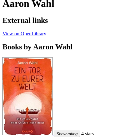
Aaron Wahl
External links
View on OpenLibrary
Books by Aaron Wahl
4 stars
Show rating