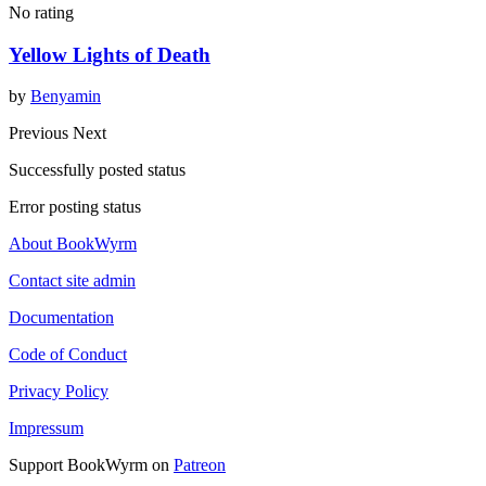
No rating
Yellow Lights of Death
by
Benyamin
Previous
Next
Successfully posted status
Error posting status
About BookWyrm
Contact site admin
Documentation
Code of Conduct
Privacy Policy
Impressum
Support BookWyrm on
Patreon