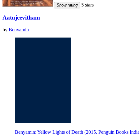
5 stars
Show rating
Aatujeevitham
by
Benyamin
Benyamin: Yellow Lights of Death (2015, Penguin Books Indi