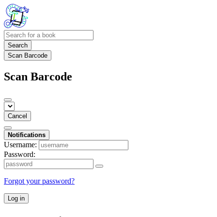
Search
Scan Barcode
Scan Barcode
Cancel
Notifications
Username:
Password:
Forgot your password?
Log in