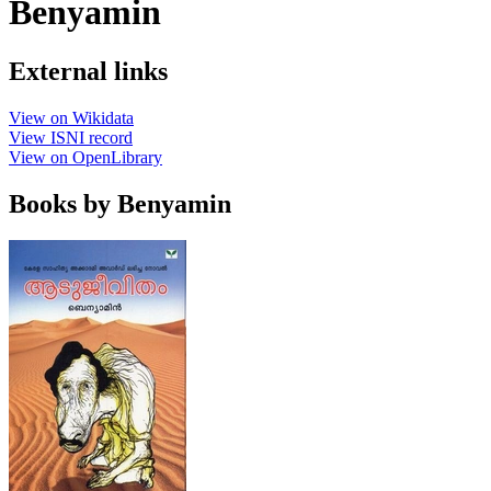
Benyamin
External links
View on Wikidata
View ISNI record
View on OpenLibrary
Books by Benyamin