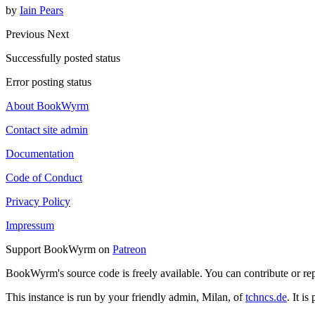
by
Iain Pears
Previous
Next
Successfully posted status
Error posting status
About BookWyrm
Contact site admin
Documentation
Code of Conduct
Privacy Policy
Impressum
Support BookWyrm on
Patreon
BookWyrm's source code is freely available. You can contribute or re
This instance is run by your friendly admin, Milan, of
tchncs.de
. It i