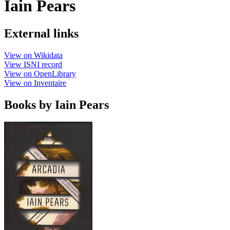
Iain Pears
External links
View on Wikidata
View ISNI record
View on OpenLibrary
View on Inventaire
Books by Iain Pears