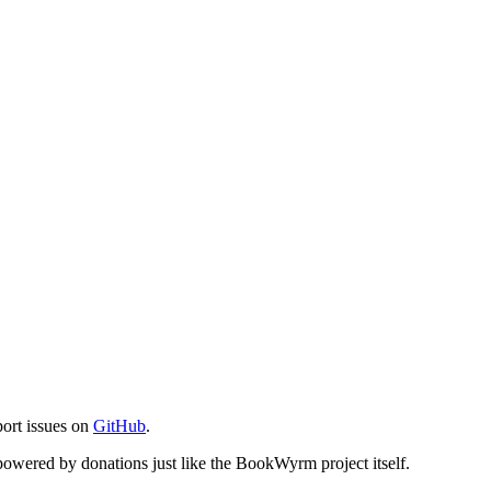
port issues on
GitHub
.
s powered by donations just like the BookWyrm project itself.