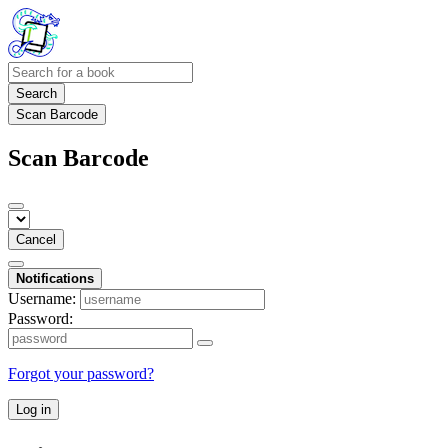
Search
Scan Barcode
Scan Barcode
Cancel
Notifications
Username:
Password:
Forgot your password?
Log in