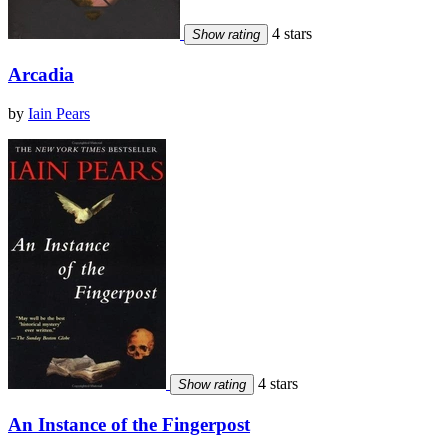
4 stars
Show rating
Arcadia
by
Iain Pears
4 stars
Show rating
An Instance of the Fingerpost