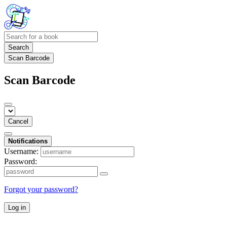
Search
Scan Barcode
Scan Barcode
Cancel
Notifications
Username:
Password:
Forgot your password?
Log in