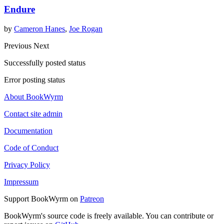
Endure
by
Cameron Hanes
,
Joe Rogan
Previous
Next
Successfully posted status
Error posting status
About BookWyrm
Contact site admin
Documentation
Code of Conduct
Privacy Policy
Impressum
Support BookWyrm on
Patreon
BookWyrm's source code is freely available. You can contribute or