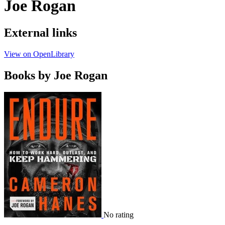
Joe Rogan
External links
View on OpenLibrary
Books by Joe Rogan
No rating