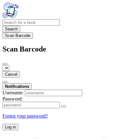
Search
Scan Barcode
Scan Barcode
Cancel
Notifications
Username:
Password:
Forgot your password?
Log in