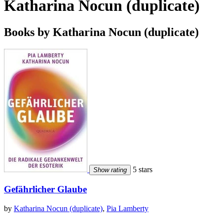
Katharina Nocun (duplicate)
Books by Katharina Nocun (duplicate)
5 stars
Show rating
Gefährlicher Glaube
by
Katharina Nocun (duplicate)
,
Pia Lamberty