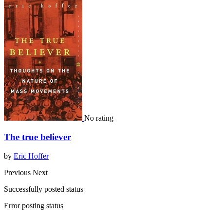
No rating
The true believer
by
Eric Hoffer
Previous
Next
Successfully posted status
Error posting status