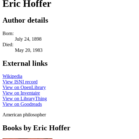
Eric Hoffer
Author details
Born:
July 24, 1898
Died:
May 20, 1983
External links
Wikipedia
View ISNI record
View on OpenLibrary
View on Inventaire
View on LibraryThing
View on Goodreads
American philosopher
Books by Eric Hoffer