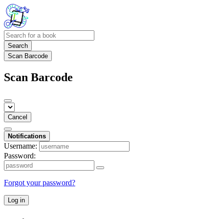
Search
Scan Barcode
Scan Barcode
Cancel
Notifications
Username:
Password:
Forgot your password?
Log in