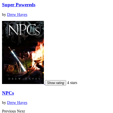
Super Powereds
by
Drew Hayes
4 stars
Show rating
NPCs
by
Drew Hayes
Previous
Next