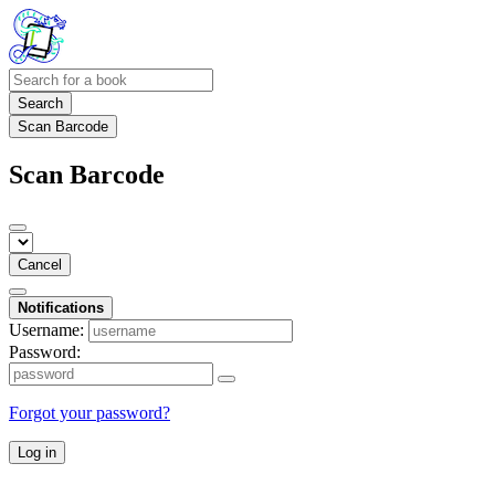
Search
Scan Barcode
Scan Barcode
Cancel
Notifications
Username:
Password:
Forgot your password?
Log in