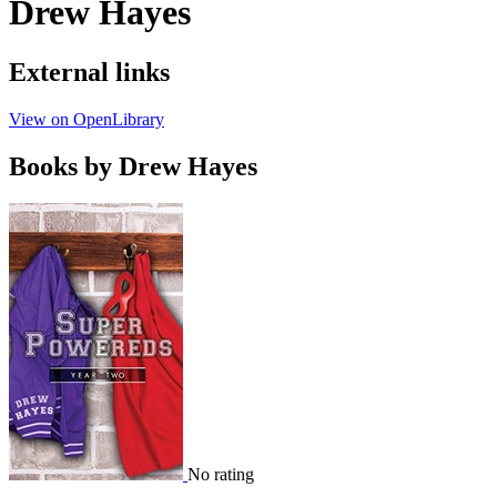
Drew Hayes
External links
View on OpenLibrary
Books by Drew Hayes
No rating