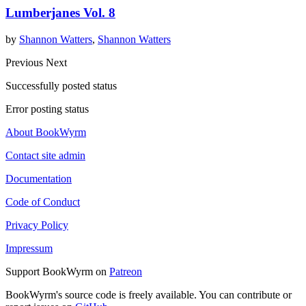
Lumberjanes Vol. 8
by
Shannon Watters
,
Shannon Watters
Previous
Next
Successfully posted status
Error posting status
About BookWyrm
Contact site admin
Documentation
Code of Conduct
Privacy Policy
Impressum
Support BookWyrm on
Patreon
BookWyrm's source code is freely available. You can contribute or