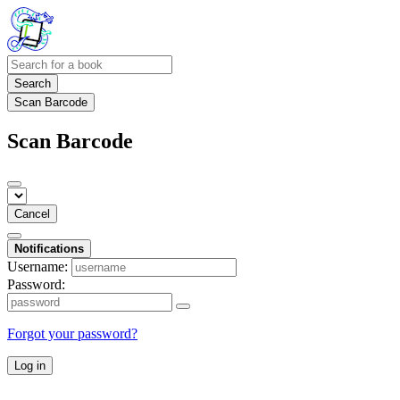
Search
Scan Barcode
Scan Barcode
Cancel
Notifications
Username:
Password:
Forgot your password?
Log in