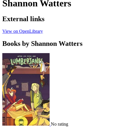
Shannon Watters
External links
View on OpenLibrary
Books by Shannon Watters
No rating