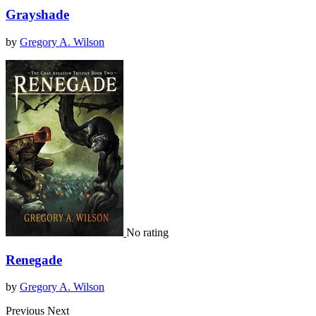
Grayshade
by
Gregory A. Wilson
No rating
Renegade
by
Gregory A. Wilson
Previous
Next