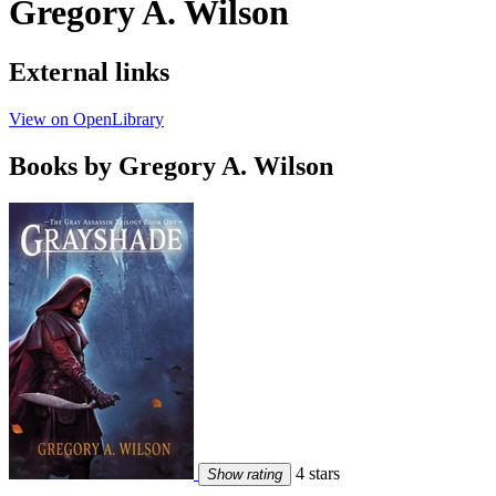
Gregory A. Wilson
External links
View on OpenLibrary
Books by Gregory A. Wilson
4 stars
Show rating