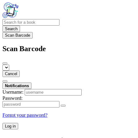
Search
Scan Barcode
Scan Barcode
Cancel
Notifications
Username:
Password:
Forgot your password?
Log in