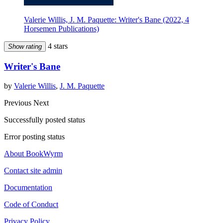
Valerie Willis, J. M. Paquette: Writer's Bane (2022, 4
Horsemen Publications)
4 stars
Show rating
Writer's Bane
by
Valerie Willis
,
J. M. Paquette
Previous
Next
Successfully posted status
Error posting status
About BookWyrm
Contact site admin
Documentation
Code of Conduct
Privacy Policy