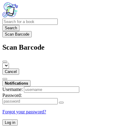
Search
Scan Barcode
Scan Barcode
Cancel
Notifications
Username:
Password:
Forgot your password?
Log in