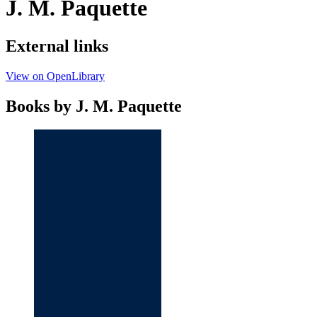
J. M. Paquette
External links
View on OpenLibrary
Books by J. M. Paquette