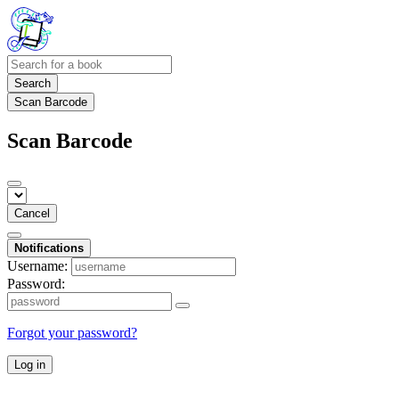
Search
Scan Barcode
Scan Barcode
Cancel
Notifications
Username:
Password:
Forgot your password?
Log in