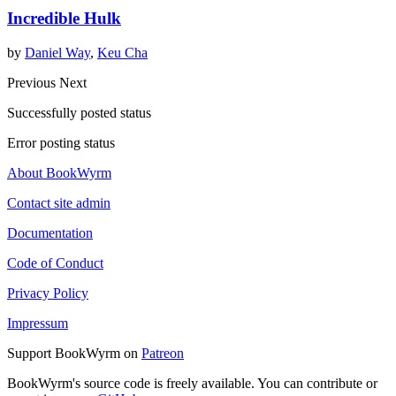
Incredible Hulk
by
Daniel Way
,
Keu Cha
Previous
Next
Successfully posted status
Error posting status
About BookWyrm
Contact site admin
Documentation
Code of Conduct
Privacy Policy
Impressum
Support BookWyrm on
Patreon
BookWyrm's source code is freely available. You can contribute or