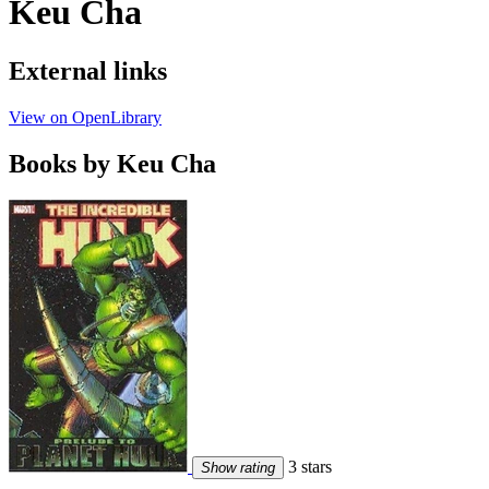
Keu Cha
External links
View on OpenLibrary
Books by Keu Cha
3 stars
Show rating