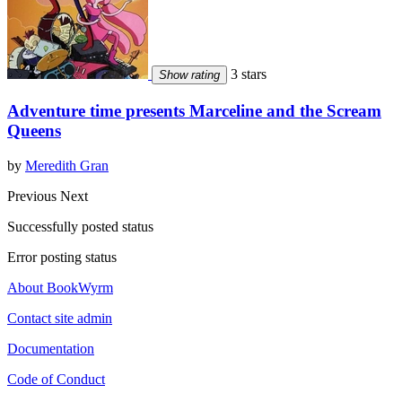
3 stars
Show rating
Adventure time presents Marceline and the Scream
Queens
by
Meredith Gran
Previous
Next
Successfully posted status
Error posting status
About BookWyrm
Contact site admin
Documentation
Code of Conduct