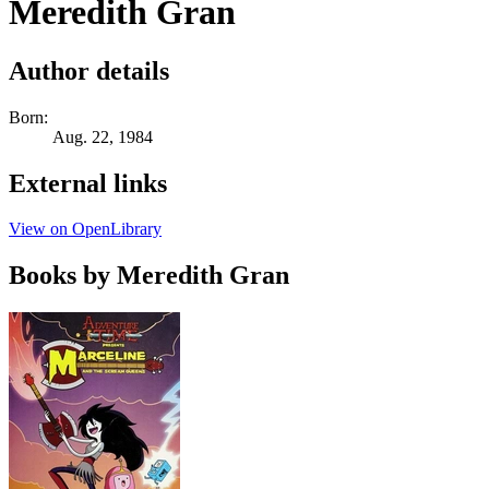
Meredith Gran
Author details
Born:
Aug. 22, 1984
External links
View on OpenLibrary
Books by Meredith Gran