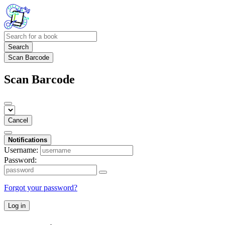
Search
Scan Barcode
Scan Barcode
Cancel
Notifications
Username:
Password:
Forgot your password?
Log in