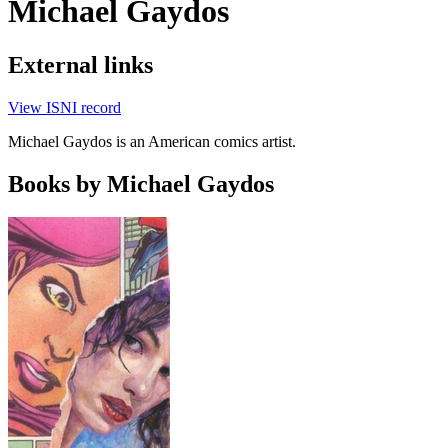
Michael Gaydos
External links
View ISNI record
Michael Gaydos is an American comics artist.
Books by Michael Gaydos