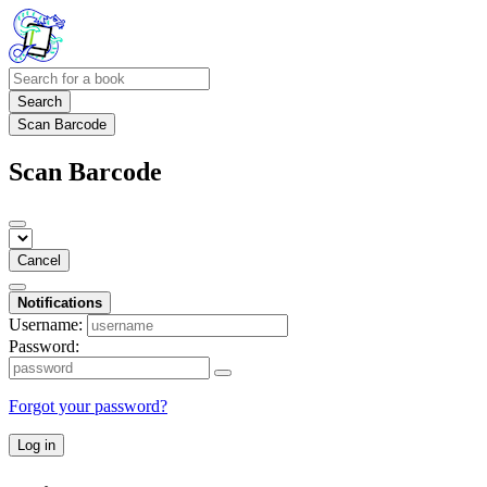
Search
Scan Barcode
Scan Barcode
Cancel
Notifications
Username:
Password:
Forgot your password?
Log in