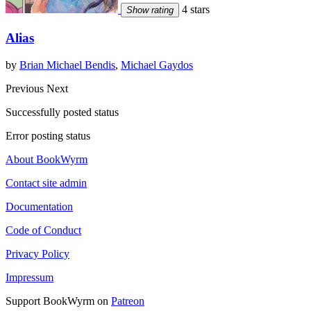
4 stars
Show rating
Alias
by
Brian Michael Bendis
,
Michael Gaydos
Previous
Next
Successfully posted status
Error posting status
About BookWyrm
Contact site admin
Documentation
Code of Conduct
Privacy Policy
Impressum
Support BookWyrm on
Patreon