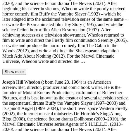
2020), and the science fiction drama The Nevers (2021). After
beginning his career in sitcoms, Whedon wrote the poorly received
horror comedy film Buffy the Vampire Slayer (1992) – which he
later adapted into the acclaimed television series of the same name –
co-wrote the Pixar animated film Toy Story (1995), and wrote the
science fiction horror film Alien Resurrection (1997). After
achieving success as a television showrunner, Whedon returned to
film to write and direct the Firefly film continuation Serenity (2005),
co-write and produce the horror comedy film The Cabin in the
Woods (2012), and write and direct the Shakespeare adaptation
Much Ado About Nothing (2012). For the Marvel Cinematic
Universe, Whedon wrote and directed the …
Show more
Joseph Hill Whedon (; born June 23, 1964) is an American
screenwriter, director, producer and comic book writer. He is the
founder of Mutant Enemy Productions, co-founder of Bellwether
Pictures, and is best known as the creator of several television series:
the supernatural drama Buffy the Vampire Slayer (1997–2003) and
its spinoff Angel (1999–2004), the short-lived space Western Firefly
(2002), the Internet musical miniseries Dr. Horrible's Sing-Along
Blog (2008), the science fiction drama Dollhouse (2009–2010), the
Marvel Cinematic Universe series Agents of S.H.I.E.L.D. (2013–
2020), and the science fiction drama The Nevers (2021). After