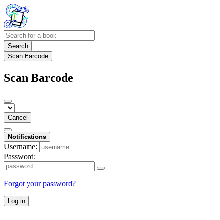
Search
Scan Barcode
Scan Barcode
Cancel
Notifications
Username:
Password:
Forgot your password?
Log in