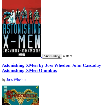
4 stars
Show rating
Astonishing XMen by Joss Whedon John Cassaday
Astonishing XMen Omnibus
by
Joss Whedon