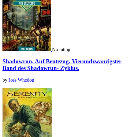
No rating
Shadowrun. Auf Beutezug. Vierundzwanzigster
Band des Shadowrun- Zyklus.
by
Joss Whedon