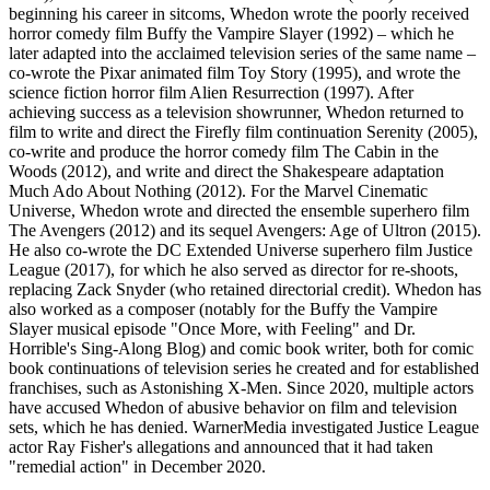
beginning his career in sitcoms, Whedon wrote the poorly received
horror comedy film Buffy the Vampire Slayer (1992) – which he
later adapted into the acclaimed television series of the same name –
co-wrote the Pixar animated film Toy Story (1995), and wrote the
science fiction horror film Alien Resurrection (1997). After
achieving success as a television showrunner, Whedon returned to
film to write and direct the Firefly film continuation Serenity (2005),
co-write and produce the horror comedy film The Cabin in the
Woods (2012), and write and direct the Shakespeare adaptation
Much Ado About Nothing (2012). For the Marvel Cinematic
Universe, Whedon wrote and directed the ensemble superhero film
The Avengers (2012) and its sequel Avengers: Age of Ultron (2015).
He also co-wrote the DC Extended Universe superhero film Justice
League (2017), for which he also served as director for re-shoots,
replacing Zack Snyder (who retained directorial credit). Whedon has
also worked as a composer (notably for the Buffy the Vampire
Slayer musical episode "Once More, with Feeling" and Dr.
Horrible's Sing-Along Blog) and comic book writer, both for comic
book continuations of television series he created and for established
franchises, such as Astonishing X-Men. Since 2020, multiple actors
have accused Whedon of abusive behavior on film and television
sets, which he has denied. WarnerMedia investigated Justice League
actor Ray Fisher's allegations and announced that it had taken
"remedial action" in December 2020.