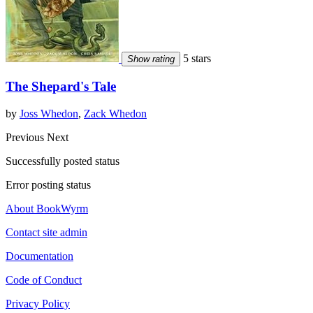
5 stars
Show rating
The Shepard's Tale
by
Joss Whedon
,
Zack Whedon
Previous
Next
Successfully posted status
Error posting status
About BookWyrm
Contact site admin
Documentation
Code of Conduct
Privacy Policy