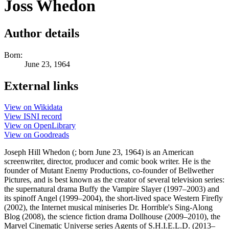
Joss Whedon
Author details
Born:
June 23, 1964
External links
View on Wikidata
View ISNI record
View on OpenLibrary
View on Goodreads
Joseph Hill Whedon (; born June 23, 1964) is an American
screenwriter, director, producer and comic book writer. He is the
founder of Mutant Enemy Productions, co-founder of Bellwether
Pictures, and is best known as the creator of several television series:
the supernatural drama Buffy the Vampire Slayer (1997–2003) and
its spinoff Angel (1999–2004), the short-lived space Western Firefly
(2002), the Internet musical miniseries Dr. Horrible's Sing-Along
Blog (2008), the science fiction drama Dollhouse (2009–2010), the
Marvel Cinematic Universe series Agents of S.H.I.E.L.D. (2013–