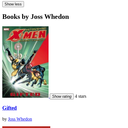
Show less
Books by Joss Whedon
4 stars
Show rating
Gifted
by
Joss Whedon