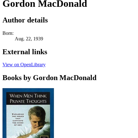
Gordon MacDonald
Author details
Born:
Aug. 22, 1939
External links
View on OpenLibrary
Books by Gordon MacDonald