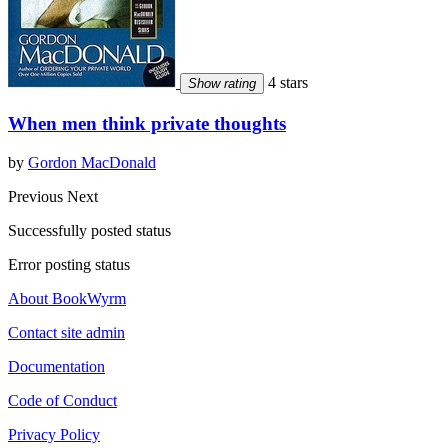
4 stars
Show rating
When men think private thoughts
by
Gordon MacDonald
Previous
Next
Successfully posted status
Error posting status
About BookWyrm
Contact site admin
Documentation
Code of Conduct
Privacy Policy