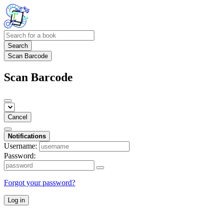
Search
Scan Barcode
Scan Barcode
Cancel
Notifications
Username:
Password:
Forgot your password?
Log in