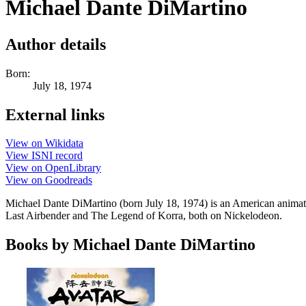
Michael Dante DiMartino
Author details
Born:
July 18, 1974
External links
View on Wikidata
View ISNI record
View on OpenLibrary
View on Goodreads
Michael Dante DiMartino (born July 18, 1974) is an American animator
Last Airbender and The Legend of Korra, both on Nickelodeon.
Books by Michael Dante DiMartino