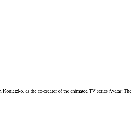
n Konietzko, as the co-creator of the animated TV series Avatar: The