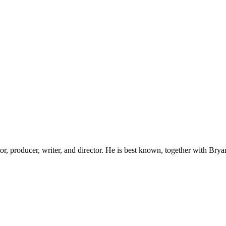
, producer, writer, and director. He is best known, together with Brya