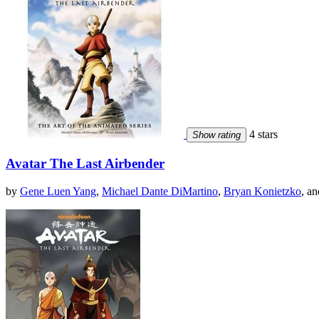
4 stars
Show rating
Avatar The Last Airbender
by
Gene Luen Yang
,
Michael Dante DiMartino
,
Bryan Konietzko
, an