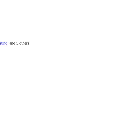
rtino
, and 5 others