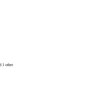
d 1 other