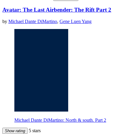
Avatar: The Last Airbender: The Rift Part 2
by
Michael Dante DiMartino
,
Gene Luen Yang
Michael Dante DiMartino: North & south. Part 2
5 stars
Show rating