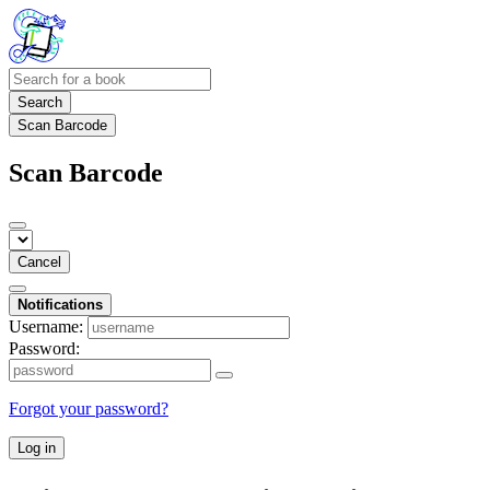
Search
Scan Barcode
Scan Barcode
Cancel
Notifications
Username:
Password:
Forgot your password?
Log in