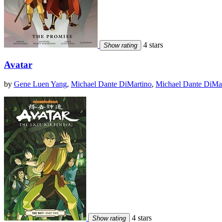
4 stars
Show rating
Avatar
by
Gene Luen Yang
,
Michael Dante DiMartino
,
Michael Dante DiMa
4 stars
Show rating