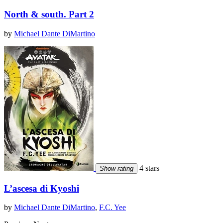
North & south. Part 2
by
Michael Dante DiMartino
4 stars
Show rating
L’ascesa di Kyoshi
by
Michael Dante DiMartino
,
F.C. Yee