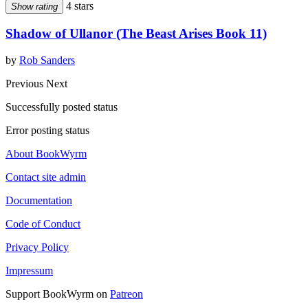
4 stars
Show rating
Shadow of Ullanor (The Beast Arises Book 11)
by
Rob Sanders
Previous
Next
Successfully posted status
Error posting status
About BookWyrm
Contact site admin
Documentation
Code of Conduct
Privacy Policy
Impressum
Support BookWyrm on
Patreon