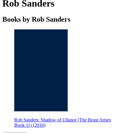
Rob Sanders
Books by Rob Sanders
Rob Sanders: Shadow of Ullanor (The Beast Arises
Book 11) (2016)