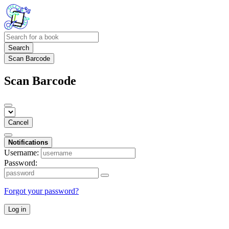
Search
Scan Barcode
Scan Barcode
Cancel
Notifications
Username:
Password:
Forgot your password?
Log in