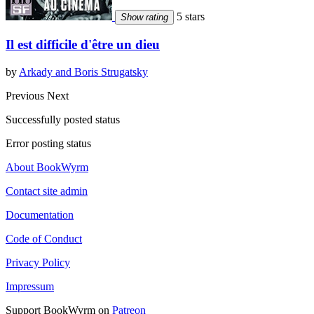
5 stars
Show rating
Il est difficile d'être un dieu
by
Arkady and Boris Strugatsky
Previous
Next
Successfully posted status
Error posting status
About BookWyrm
Contact site admin
Documentation
Code of Conduct
Privacy Policy
Impressum
Support BookWyrm on
Patreon