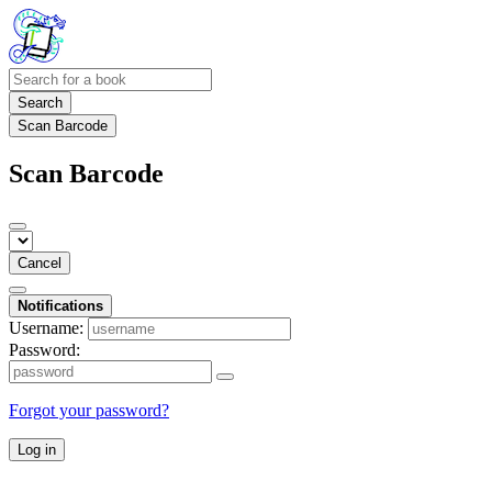
Search
Scan Barcode
Scan Barcode
Cancel
Notifications
Username:
Password:
Forgot your password?
Log in