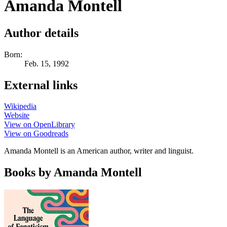
Amanda Montell
Author details
Born:
Feb. 15, 1992
External links
Wikipedia
Website
View on OpenLibrary
View on Goodreads
Amanda Montell is an American author, writer and linguist.
Books by Amanda Montell