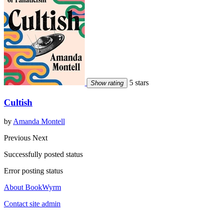
5 stars
Show rating
Cultish
by
Amanda Montell
Previous
Next
Successfully posted status
Error posting status
About BookWyrm
Contact site admin