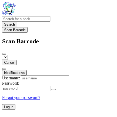
Search
Scan Barcode
Scan Barcode
Cancel
Notifications
Username:
Password:
Forgot your password?
Log in