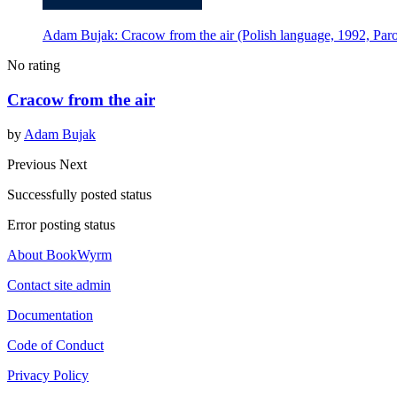
Adam Bujak: Cracow from the air (Polish language, 1992, Paro
No rating
Cracow from the air
by
Adam Bujak
Previous
Next
Successfully posted status
Error posting status
About BookWyrm
Contact site admin
Documentation
Code of Conduct
Privacy Policy