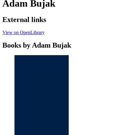
Adam Bujak
External links
View on OpenLibrary
Books by Adam Bujak