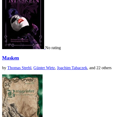
No rating
Masken
by
Thomas Strehl
,
Günter Wirtz
,
Joachim Tabaczek
, and 22 others