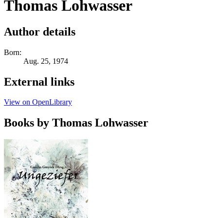
Thomas Lohwasser
Author details
Born:
Aug. 25, 1974
External links
View on OpenLibrary
Books by Thomas Lohwasser