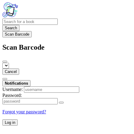
Search
Scan Barcode
Scan Barcode
Cancel
Notifications
Username:
Password:
Forgot your password?
Log in