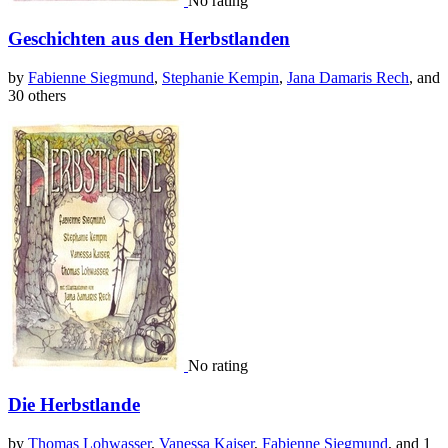
No rating
Geschichten aus den Herbstlanden
by
Fabienne Siegmund
,
Stephanie Kempin
,
Jana Damaris Rech
, and
30 others
No rating
Die Herbstlande
by
Thomas Lohwasser
,
Vanessa Kaiser
,
Fabienne Siegmund
, and 1