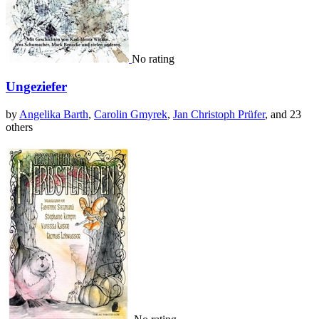
No rating
Ungeziefer
by
Angelika Barth
,
Carolin Gmyrek
,
Jan Christoph Prüfer
, and 23
others