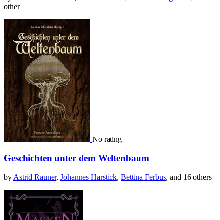
other
No rating
Geschichten unter dem Weltenbaum
by
Astrid Rauner
,
Johannes Harstick
,
Bettina Ferbus
, and 16 others