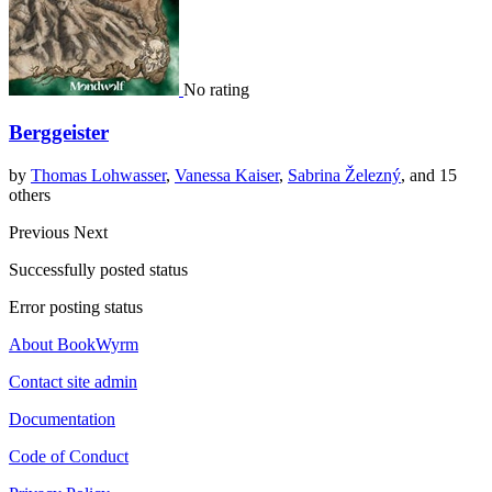
No rating
Berggeister
by
Thomas Lohwasser
,
Vanessa Kaiser
,
Sabrina Železný
, and 15
others
Previous
Next
Successfully posted status
Error posting status
About BookWyrm
Contact site admin
Documentation
Code of Conduct