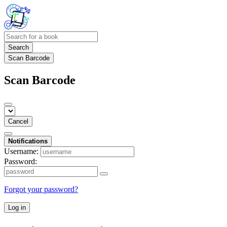
Search
Scan Barcode
Scan Barcode
Cancel
Notifications
Username:
Password:
Forgot your password?
Log in