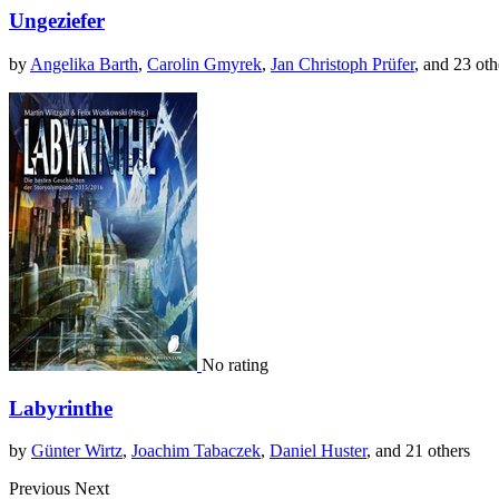
Ungeziefer
by
Angelika Barth
,
Carolin Gmyrek
,
Jan Christoph Prüfer
, and 23 oth
No rating
Labyrinthe
by
Günter Wirtz
,
Joachim Tabaczek
,
Daniel Huster
, and 21 others
Previous
Next