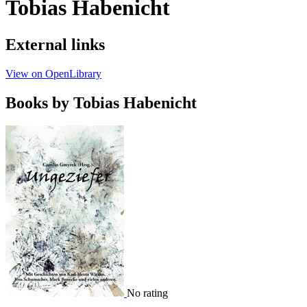
Tobias Habenicht
External links
View on OpenLibrary
Books by Tobias Habenicht
No rating