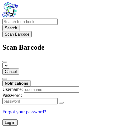
Search
Scan Barcode
Scan Barcode
Cancel
Notifications
Username:
Password:
Forgot your password?
Log in