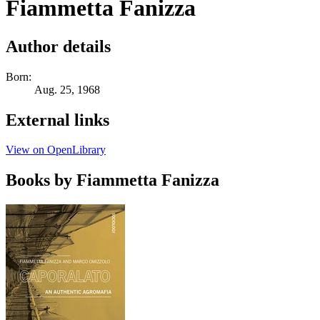
Fiammetta Fanizza
Author details
Born:
Aug. 25, 1968
External links
View on OpenLibrary
Books by Fiammetta Fanizza