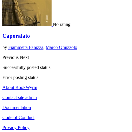
No rating
Caporalato
by
Fiammetta Fanizza
,
Marco Omizzolo
Previous
Next
Successfully posted status
Error posting status
About BookWyrm
Contact site admin
Documentation
Code of Conduct
Privacy Policy