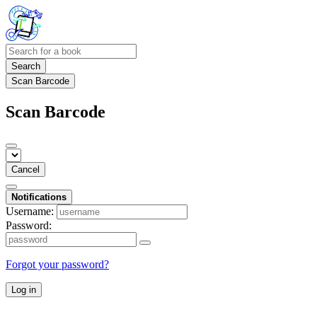
Search
Scan Barcode
Scan Barcode
Cancel
Notifications
Username:
Password:
Forgot your password?
Log in