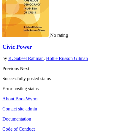
No rating
Civic Power
by
K. Sabeel Rahman
,
Hollie Russon Gilman
Previous
Next
Successfully posted status
Error posting status
About BookWyrm
Contact site admin
Documentation
Code of Conduct