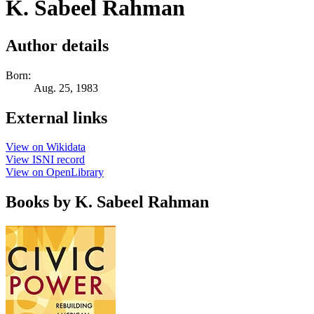
K. Sabeel Rahman
Author details
Born:
Aug. 25, 1983
External links
View on Wikidata
View ISNI record
View on OpenLibrary
Books by K. Sabeel Rahman