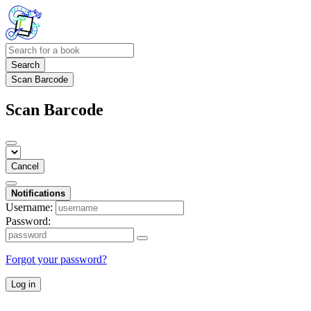
Search
Scan Barcode
Scan Barcode
Cancel
Notifications
Username:
Password:
Forgot your password?
Log in