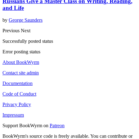
Russians Give a Master Class on Writing, Reading,
and Life
by
George Saunders
Previous
Next
Successfully posted status
Error posting status
About BookWyrm
Contact site admin
Documentation
Code of Conduct
Privacy Policy
Impressum
Support BookWyrm on
Patreon
BookWyrm's source code is freely available. You can contribute or