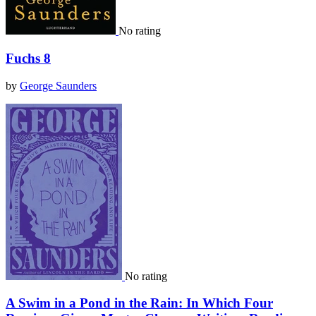
No rating
Fuchs 8
by
George Saunders
No rating
A Swim in a Pond in the Rain: In Which Four