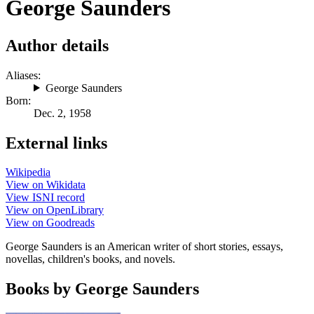
George Saunders
Author details
Aliases:
George Saunders
Born:
Dec. 2, 1958
External links
Wikipedia
View on Wikidata
View ISNI record
View on OpenLibrary
View on Goodreads
George Saunders is an American writer of short stories, essays,
novellas, children's books, and novels.
Books by George Saunders