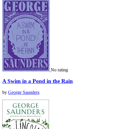
No rating
A Swim in a Pond in the Rain
by
George Saunders