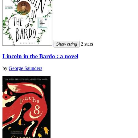
2 stars
Show rating
Lincoln in the Bardo : a novel
by
George Saunders