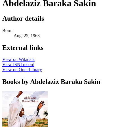
Abdelaziz Baraka Sakin
Author details
Born:
Aug. 25, 1963
External links
View on Wikidata
View ISNI record
View on OpenLibrary
Books by Abdelaziz Baraka Sakin