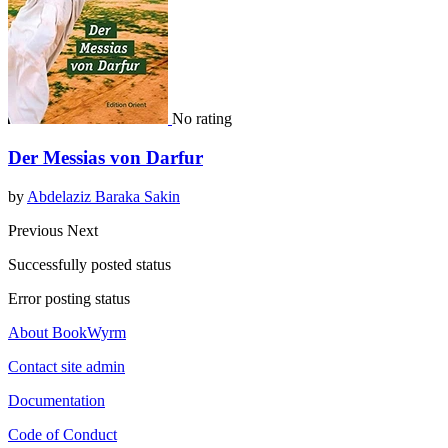
No rating
Der Messias von Darfur
by
Abdelaziz Baraka Sakin
Previous
Next
Successfully posted status
Error posting status
About BookWyrm
Contact site admin
Documentation
Code of Conduct