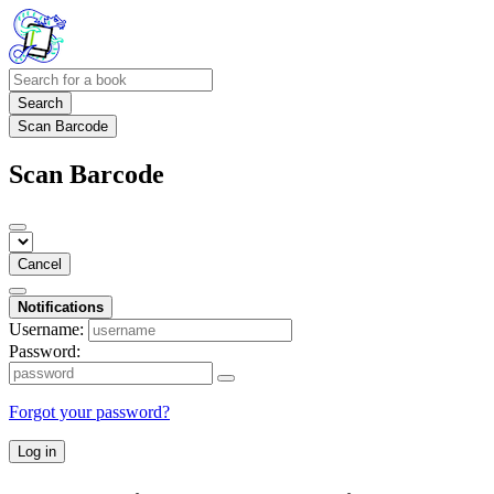
Search
Scan Barcode
Scan Barcode
Cancel
Notifications
Username:
Password:
Forgot your password?
Log in