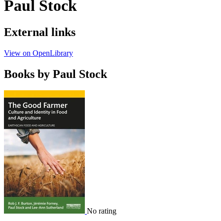
Paul Stock
External links
View on OpenLibrary
Books by Paul Stock
No rating