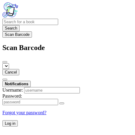
Search
Scan Barcode
Scan Barcode
Cancel
Notifications
Username:
Password:
Forgot your password?
Log in