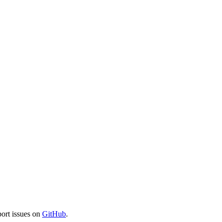
port issues on
GitHub
.