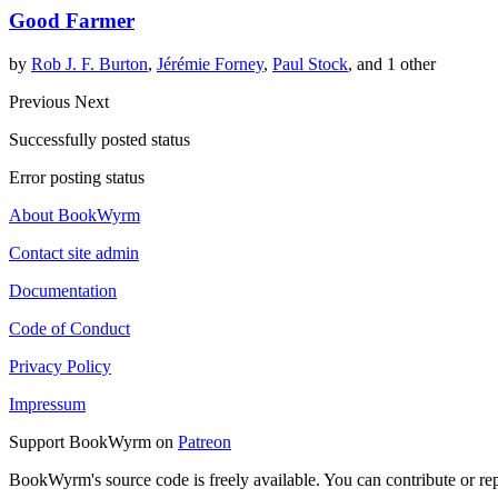
Good Farmer
by
Rob J. F. Burton
,
Jérémie Forney
,
Paul Stock
, and 1 other
Previous
Next
Successfully posted status
Error posting status
About BookWyrm
Contact site admin
Documentation
Code of Conduct
Privacy Policy
Impressum
Support BookWyrm on
Patreon
BookWyrm's source code is freely available. You can contribute or re