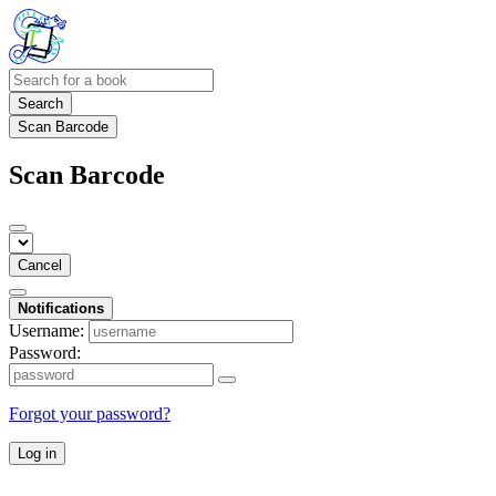
Search
Scan Barcode
Scan Barcode
Cancel
Notifications
Username:
Password:
Forgot your password?
Log in