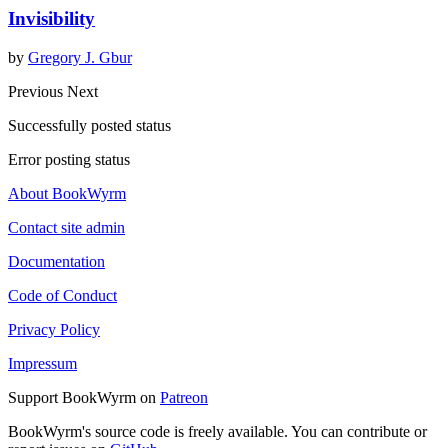
Invisibility
by
Gregory J. Gbur
Previous
Next
Successfully posted status
Error posting status
About BookWyrm
Contact site admin
Documentation
Code of Conduct
Privacy Policy
Impressum
Support BookWyrm on
Patreon
BookWyrm's source code is freely available. You can contribute or