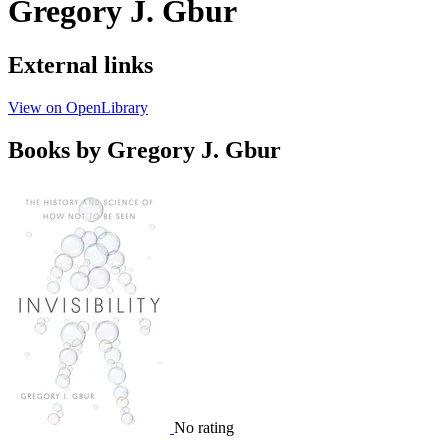
Gregory J. Gbur
External links
View on OpenLibrary
Books by Gregory J. Gbur
No rating