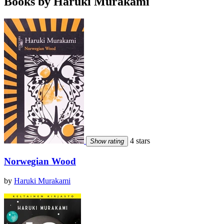
Books by Haruki Murakami
4 stars
Show rating
Norwegian Wood
by
Haruki Murakami