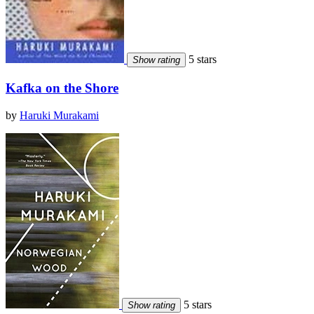
5 stars
Show rating
Kafka on the Shore
by
Haruki Murakami
5 stars
Show rating