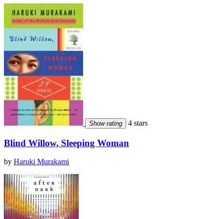
4 stars
Show rating
Blind Willow, Sleeping Woman
by
Haruki Murakami