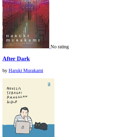
No rating
After Dark
by
Haruki Murakami