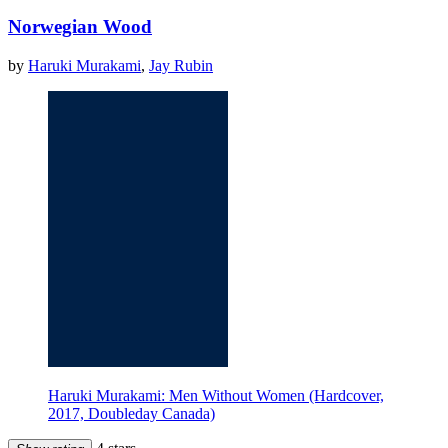
Norwegian Wood
by
Haruki Murakami
,
Jay Rubin
Haruki Murakami: Men Without Women (Hardcover,
2017, Doubleday Canada)