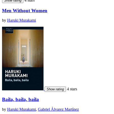
4 stars
Show rating
Men Without Women
by
Haruki Murakami
4 stars
Show rating
Baila, baila, baila
by
Haruki Murakami
,
Gabriel Álvarez Martínez