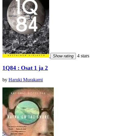
4 stars
Show rating
1Q84 : Osat 1 ja 2
by
Haruki Murakami