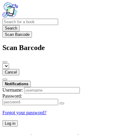
Search
Scan Barcode
Scan Barcode
Cancel
Notifications
Username:
Password:
Forgot your password?
Log in