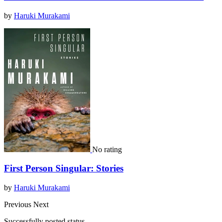
by
Haruki Murakami
No rating
First Person Singular: Stories
by
Haruki Murakami
Previous
Next
Successfully posted status