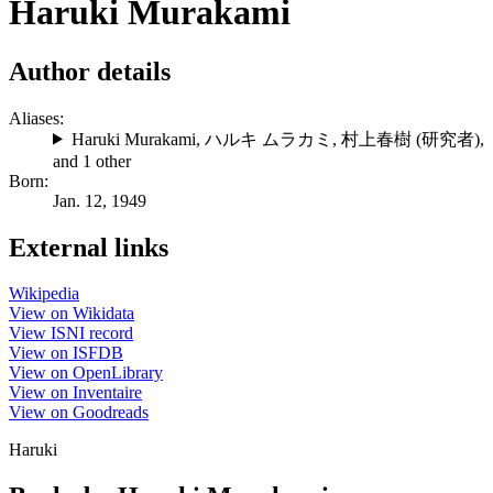
Haruki Murakami
Author details
Aliases:
Haruki Murakami
,
ハルキ ムラカミ
,
村上春樹 (研究者)
,
and 1 other
Born:
Jan. 12, 1949
External links
Wikipedia
View on Wikidata
View ISNI record
View on ISFDB
View on OpenLibrary
View on Inventaire
View on Goodreads
Haruki