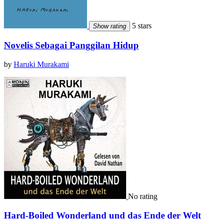
5 stars
Show rating
Novelis Sebagai Panggilan Hidup
by
Haruki Murakami
No rating
Hard-Boiled Wonderland und das Ende der Welt