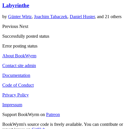
Labyrinthe
by
Günter Wirtz
,
Joachim Tabaczek
,
Daniel Huster
, and 21 others
Previous
Next
Successfully posted status
Error posting status
About BookWyrm
Contact site admin
Documentation
Code of Conduct
Privacy Policy
Impressum
Support BookWyrm on
Patreon
BookWyrm's source code is freely available. You can contribute or