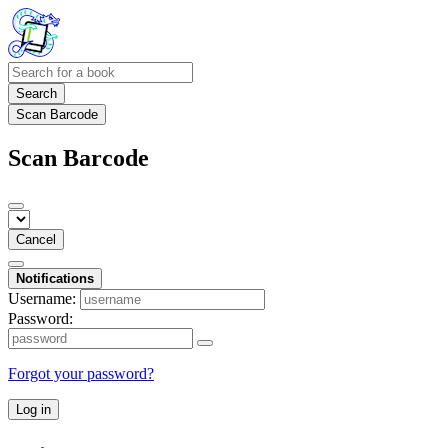
Search
Scan Barcode
Scan Barcode
Cancel
Notifications
Username:
Password:
Forgot your password?
Log in