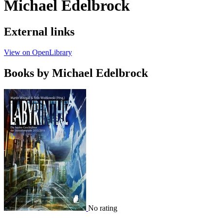
Michael Edelbrock
External links
View on OpenLibrary
Books by Michael Edelbrock
No rating