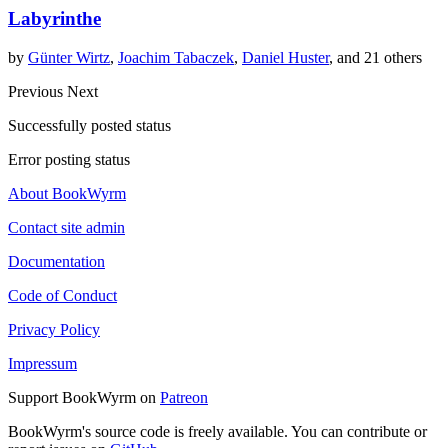
Labyrinthe
by
Günter Wirtz
,
Joachim Tabaczek
,
Daniel Huster
, and 21 others
Previous
Next
Successfully posted status
Error posting status
About BookWyrm
Contact site admin
Documentation
Code of Conduct
Privacy Policy
Impressum
Support BookWyrm on
Patreon
BookWyrm's source code is freely available. You can contribute or