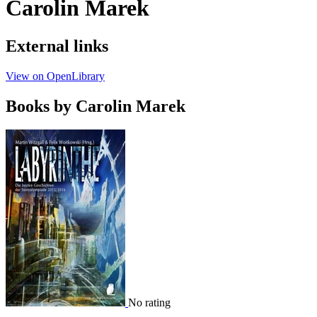
Carolin Marek
External links
View on OpenLibrary
Books by Carolin Marek
No rating