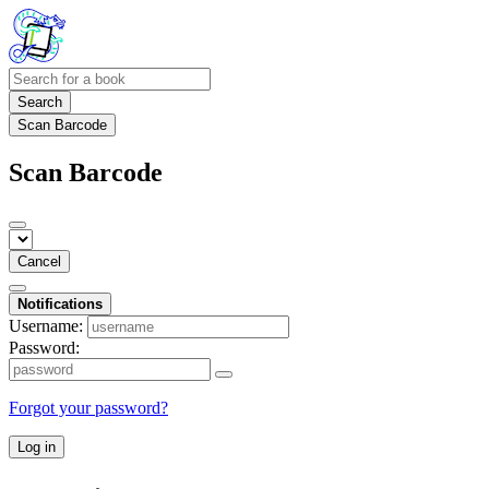
Search
Scan Barcode
Scan Barcode
Cancel
Notifications
Username:
Password:
Forgot your password?
Log in