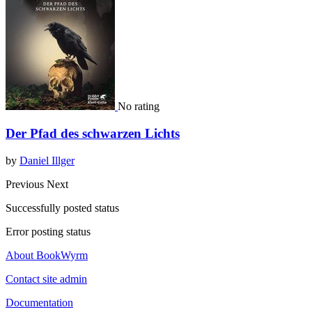
No rating
Der Pfad des schwarzen Lichts
by
Daniel Illger
Previous
Next
Successfully posted status
Error posting status
About BookWyrm
Contact site admin
Documentation