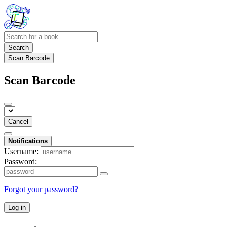
Search
Scan Barcode
Scan Barcode
Cancel
Notifications
Username:
Password:
Forgot your password?
Log in