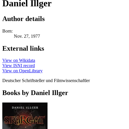
Daniel Illger
Author details
Born:
Nov. 27, 1977
External links
View on Wikidata
View ISNI record
View on OpenLibrary
Deutscher Schriftsteller und Filmwissenschaftler
Books by Daniel Illger