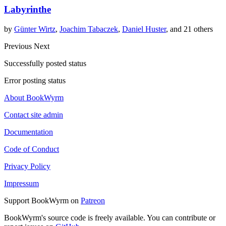
Labyrinthe
by
Günter Wirtz
,
Joachim Tabaczek
,
Daniel Huster
, and 21 others
Previous
Next
Successfully posted status
Error posting status
About BookWyrm
Contact site admin
Documentation
Code of Conduct
Privacy Policy
Impressum
Support BookWyrm on
Patreon
BookWyrm's source code is freely available. You can contribute or