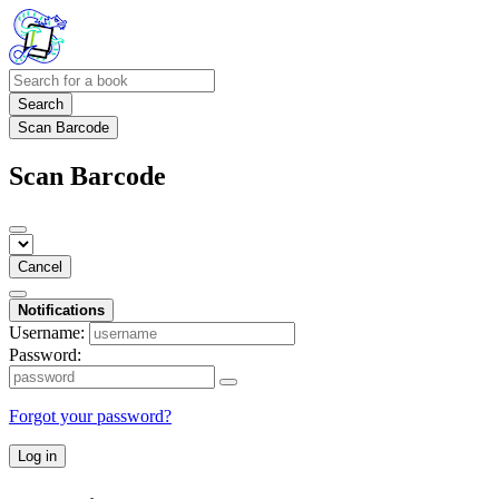
Search
Scan Barcode
Scan Barcode
Cancel
Notifications
Username:
Password:
Forgot your password?
Log in