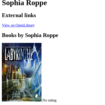
Sophia Roppe
External links
View on OpenLibrary
Books by Sophia Roppe
No rating