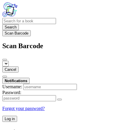
Search
Scan Barcode
Scan Barcode
Cancel
Notifications
Username:
Password:
Forgot your password?
Log in