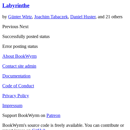
Labyrinthe
by
Günter Wirtz
,
Joachim Tabaczek
,
Daniel Huster
, and 21 others
Previous
Next
Successfully posted status
Error posting status
About BookWyrm
Contact site admin
Documentation
Code of Conduct
Privacy Policy
Impressum
Support BookWyrm on
Patreon
BookWyrm's source code is freely available. You can contribute or