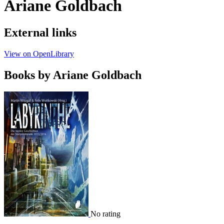
Ariane Goldbach
External links
View on OpenLibrary
Books by Ariane Goldbach
No rating