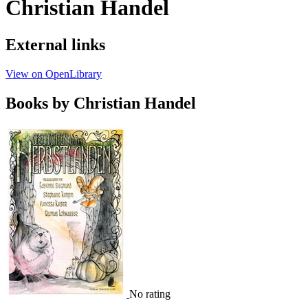
Christian Handel
External links
View on OpenLibrary
Books by Christian Handel
No rating