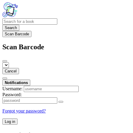
Search
Scan Barcode
Scan Barcode
Cancel
Notifications
Username:
Password:
Forgot your password?
Log in