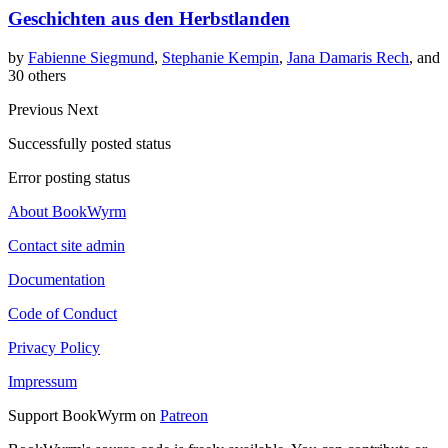
Geschichten aus den Herbstlanden
by
Fabienne Siegmund
,
Stephanie Kempin
,
Jana Damaris Rech
, and
30 others
Previous
Next
Successfully posted status
Error posting status
About BookWyrm
Contact site admin
Documentation
Code of Conduct
Privacy Policy
Impressum
Support BookWyrm on
Patreon