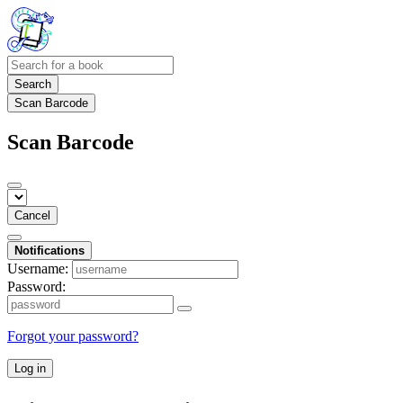
Search
Scan Barcode
Scan Barcode
Cancel
Notifications
Username:
Password:
Forgot your password?
Log in