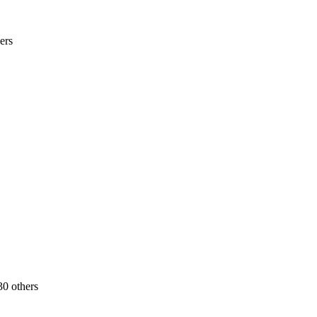
ers
30 others