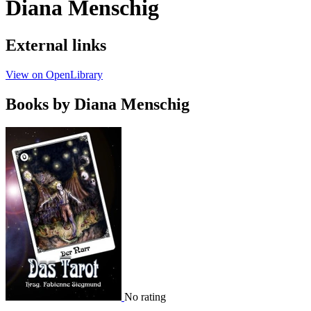
Diana Menschig
External links
View on OpenLibrary
Books by Diana Menschig
No rating