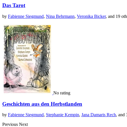
Das Tarot
by
Fabienne Siegmund
,
Nina Behrmann
,
Veronika Bicker
, and 19 oth
No rating
Geschichten aus den Herbstlanden
by
Fabienne Siegmund
,
Stephanie Kempin
,
Jana Damaris Rech
, and 
Previous
Next