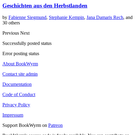
Geschichten aus den Herbstlanden
by
Fabienne Siegmund
,
Stephanie Kempin
,
Jana Damaris Rech
, and
30 others
Previous
Next
Successfully posted status
Error posting status
About BookWyrm
Contact site admin
Documentation
Code of Conduct
Privacy Policy
Impressum
Support BookWyrm on
Patreon