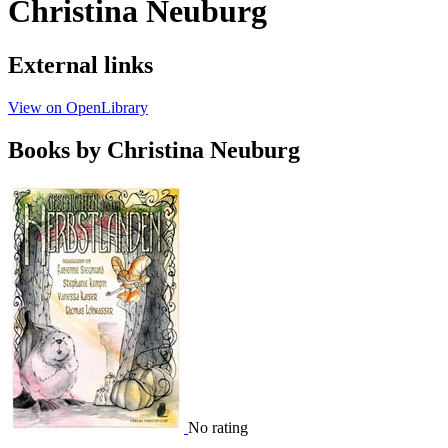
Christina Neuburg
External links
View on OpenLibrary
Books by Christina Neuburg
No rating