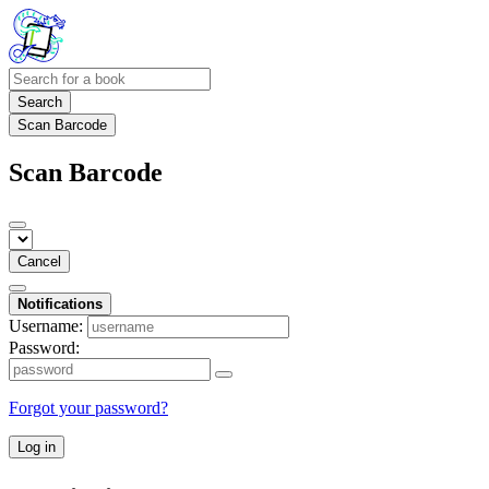
Search
Scan Barcode
Scan Barcode
Cancel
Notifications
Username:
Password:
Forgot your password?
Log in